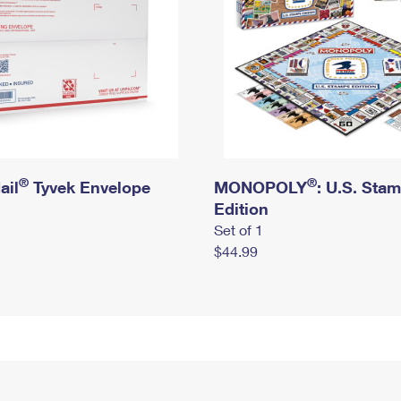
®
®
ail
Tyvek Envelope
MONOPOLY
: U.S. Sta
Edition
Set of 1
$44.99