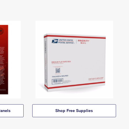
anels
Shop Free Supplies