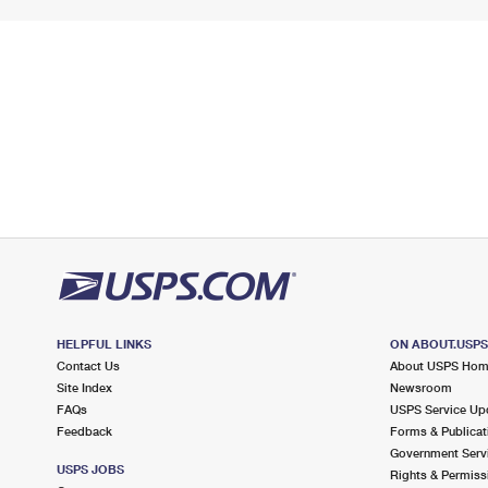
HELPFUL LINKS
ON ABOUT.USP
Contact Us
About USPS Ho
Site Index
Newsroom
FAQs
USPS Service Up
Feedback
Forms & Publicat
Government Serv
USPS JOBS
Rights & Permiss