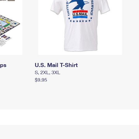
mps
U.S. Mail T-Shirt
S, 2XL, 3XL
$9.95