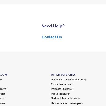
Need Help?
Contact Us
S.COM
OTHER USPS SITES
me
Business Customer Gateway
Postal Inspectors
dates
Inspector General
ions
Postal Explorer
ices
National Postal Museum
ions
Resources for Developers