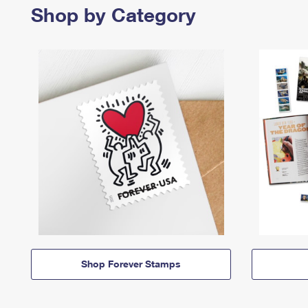
Shop by Category
Shop Forever Stamps