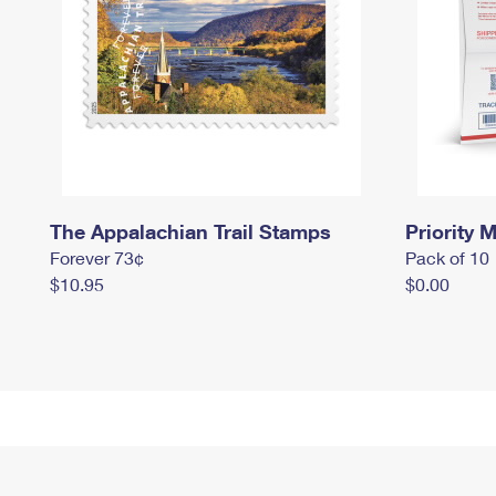
The Appalachian Trail Stamps
Priority M
Forever 73¢
Pack of 10
$10.95
$0.00