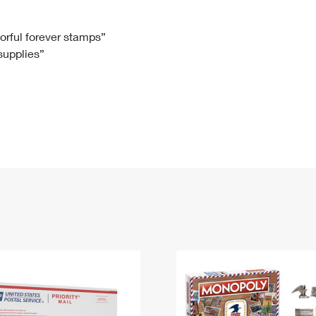
Tracking
Rent or Renew PO Box
Business Supplies
Renew a
Free Boxes
Click-N-Ship
Look Up
 Box
HS Codes
lorful forever stamps”
 supplies”
Transit Time Map