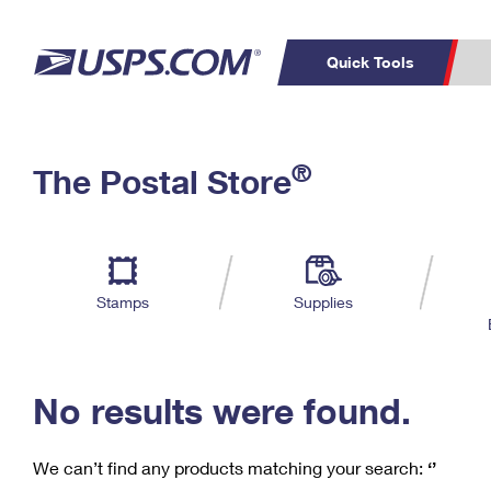
Quick Tools
C
Top Searches
®
The Postal Store
PO BOXES
PASSPORTS
Track a Package
Inf
P
Del
FREE BOXES
L
Stamps
Supplies
P
Schedule a
Calcula
Pickup
No results were found.
We can’t find any products matching your search:
‘’