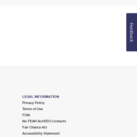
Feedback
LEGAL INFORMATION
Privacy Policy
Terms of Use
FOIA
No FEAR Act/EEO Contacts
Fair Chance Act
Accessibility Statement