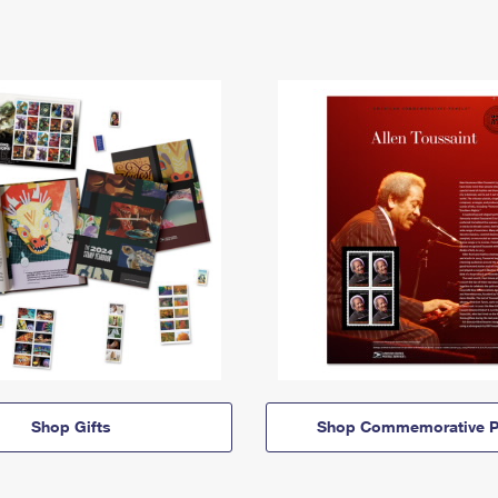
Shop Gifts
Shop Commemorative P