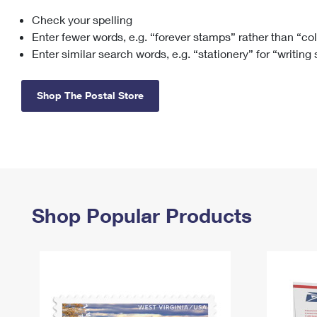
Check your spelling
Change My
Rent/
Address
PO
Enter fewer words, e.g. “forever stamps” rather than “co
Enter similar search words, e.g. “stationery” for “writing
Shop The Postal Store
Shop Popular Products