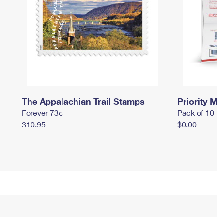
The Appalachian Trail Stamps
Priority M
Forever 73¢
Pack of 10
$10.95
$0.00