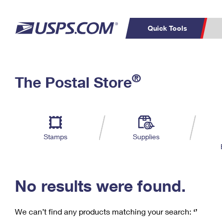
Quick Tools
C
Top Searches
®
The Postal Store
PO BOXES
PASSPORTS
Track a Package
Inf
P
Del
FREE BOXES
L
Stamps
Supplies
P
Schedule a
Calcula
Pickup
No results were found.
We can’t find any products matching your search:
‘’