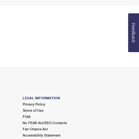
Feedback
LEGAL INFORMATION
Privacy Policy
Terms of Use
FOIA
No FEAR Act/EEO Contacts
Fair Chance Act
Accessibility Statement