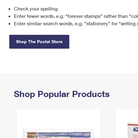
Check your spelling
Change My
Rent/
Address
PO
Enter fewer words, e.g. “forever stamps” rather than “co
Enter similar search words, e.g. “stationery” for “writing
Shop The Postal Store
Shop Popular Products