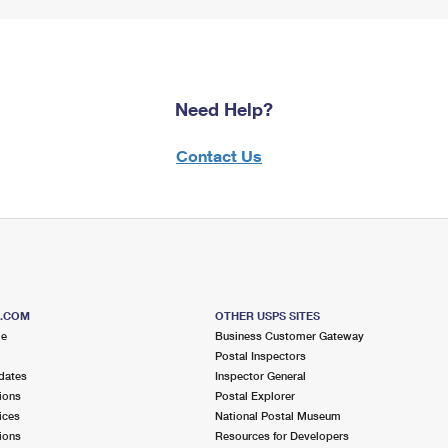
Need Help?
Contact Us
S.COM
OTHER USPS SITES
me
Business Customer Gateway
Postal Inspectors
dates
Inspector General
ions
Postal Explorer
ices
National Postal Museum
ions
Resources for Developers