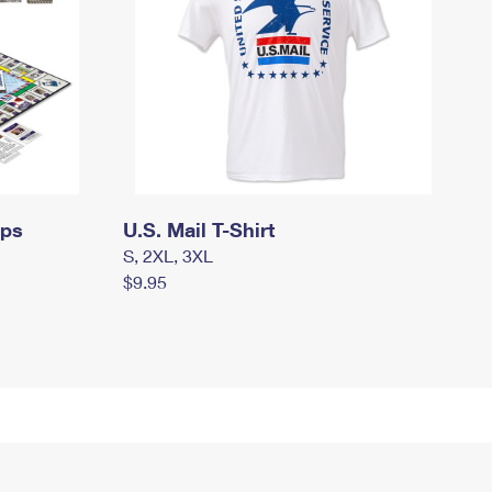
mps
U.S. Mail T-Shirt
S, 2XL, 3XL
$9.95