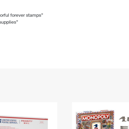
Tracking
Rent or Renew PO Box
Business Supplies
Renew a
Free Boxes
Click-N-Ship
Look Up
 Box
HS Codes
lorful forever stamps”
 supplies”
Transit Time Map