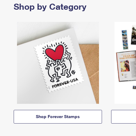
Shop by Category
Shop Forever Stamps