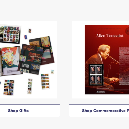
Shop Gifts
Shop Commemorative P