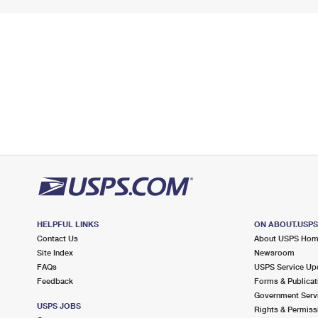
HELPFUL LINKS
ON ABOUT.USP
Contact Us
About USPS Ho
Site Index
Newsroom
FAQs
USPS Service Up
Feedback
Forms & Publicat
Government Serv
USPS JOBS
Rights & Permiss