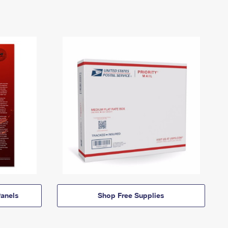
anels
Shop Free Supplies