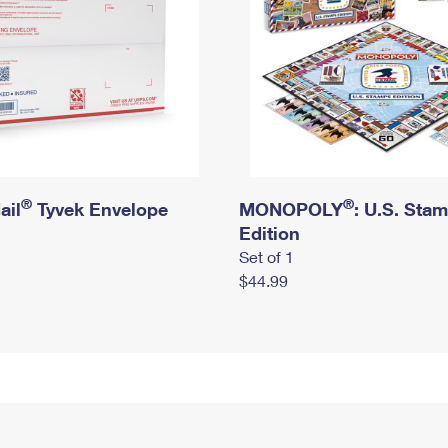
®
®
ail
Tyvek Envelope
MONOPOLY
: U.S. Sta
Edition
Set of 1
$44.99