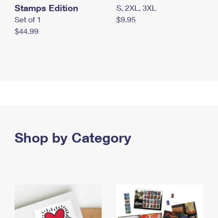
Stamps Edition
S, 2XL, 3XL
Set of 1
$9.95
$44.99
Shop by Category