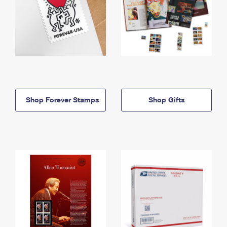
Shop Forever Stamps
Shop Gifts