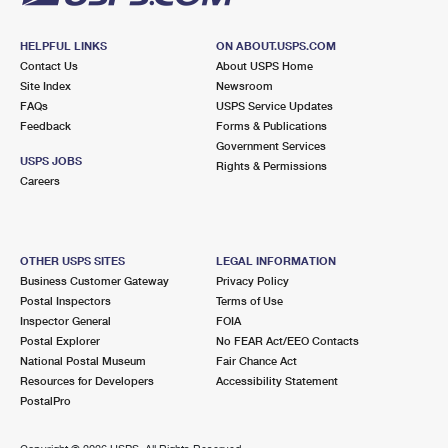
HELPFUL LINKS
ON ABOUT.USPS.COM
Contact Us
About USPS Home
Site Index
Newsroom
FAQs
USPS Service Updates
Feedback
Forms & Publications
Government Services
USPS JOBS
Rights & Permissions
Careers
OTHER USPS SITES
LEGAL INFORMATION
Business Customer Gateway
Privacy Policy
Postal Inspectors
Terms of Use
Inspector General
FOIA
Postal Explorer
No FEAR Act/EEO Contacts
National Postal Museum
Fair Chance Act
Resources for Developers
Accessibility Statement
PostalPro