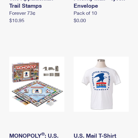
International Business Shipping
Trail Stamps
First-Class Mail International
Envelope
Money Orders
Forever 73¢
Pack of 10
Managing Business Mail
Filing an International Claim
Filing a Claim
$10.95
$0.00
USPS & Web Tools APIs
Requesting an International Refund
Requesting a Refund
Prices
®
MONOPOLY
: U.S.
U.S. Mail T-Shirt