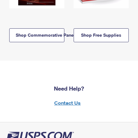
Shop Commemorative Panels
Shop Free Supplies
Need Help?
Contact Us