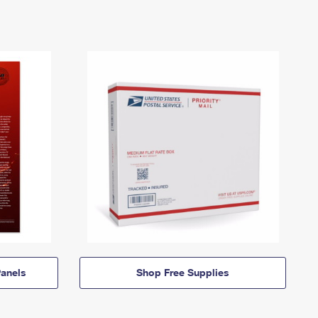
anels
Shop Free Supplies