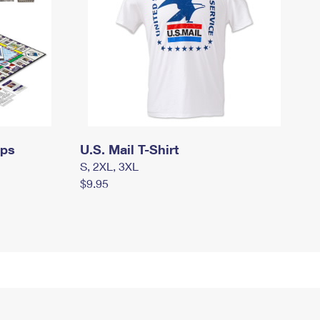
mps
U.S. Mail T-Shirt
S, 2XL, 3XL
$9.95