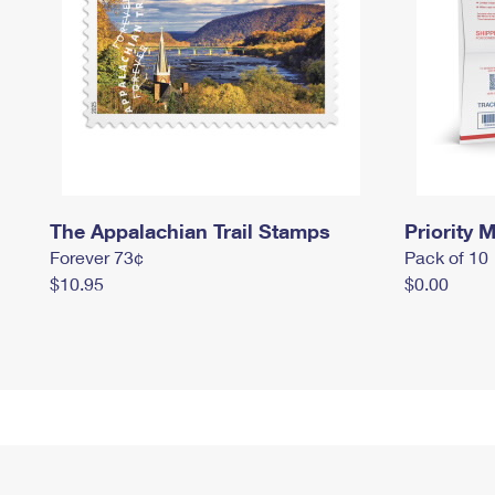
The Appalachian Trail Stamps
Priority M
Forever 73¢
Pack of 10
$10.95
$0.00