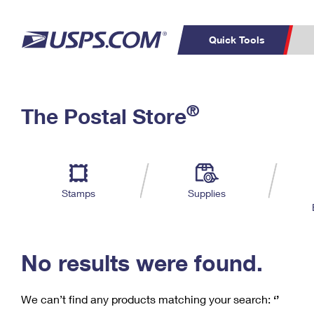
Quick Tools
C
Top Searches
®
The Postal Store
PO BOXES
PASSPORTS
Track a Package
Inf
P
Del
FREE BOXES
L
Stamps
Supplies
P
Schedule a
Calcula
Pickup
No results were found.
We can’t find any products matching your search:
‘’