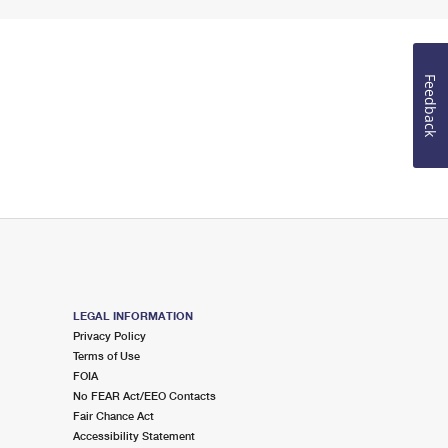
Feedback
LEGAL INFORMATION
Privacy Policy
Terms of Use
FOIA
No FEAR Act/EEO Contacts
Fair Chance Act
Accessibility Statement