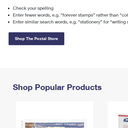
Check your spelling
Change My
Rent/
Address
PO
Enter fewer words, e.g. “forever stamps” rather than “co
Enter similar search words, e.g. “stationery” for “writing
Shop The Postal Store
Shop Popular Products