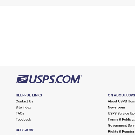
HELPFUL LINKS
ON ABOUT.USP
Contact Us
About USPS Ho
Site Index
Newsroom
FAQs
USPS Service Up
Feedback
Forms & Publicat
Government Serv
USPS JOBS
Rights & Permiss