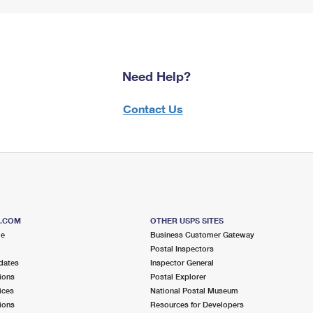
Need Help?
Contact Us
S.COM
OTHER USPS SITES
me
Business Customer Gateway
Postal Inspectors
dates
Inspector General
ions
Postal Explorer
ices
National Postal Museum
ions
Resources for Developers