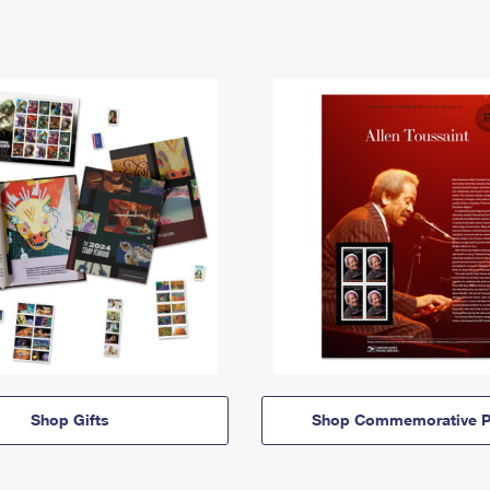
Shop Gifts
Shop Commemorative P