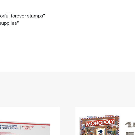
Tracking
Rent or Renew PO Box
Business Supplies
Renew a
Free Boxes
Click-N-Ship
Look Up
 Box
HS Codes
lorful forever stamps”
 supplies”
Transit Time Map