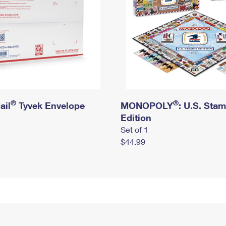
®
®
ail
Tyvek Envelope
MONOPOLY
: U.S. Sta
Edition
Set of 1
$44.99