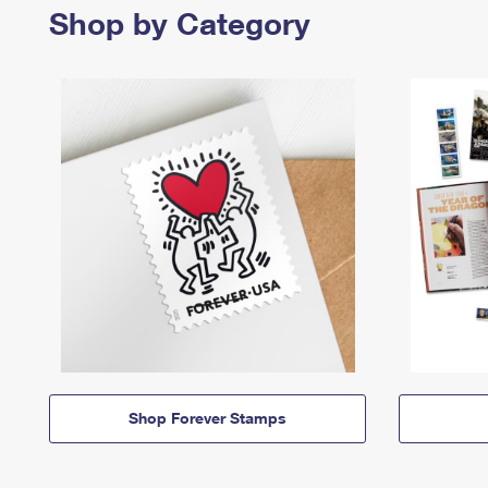
Shop by Category
Shop Forever Stamps