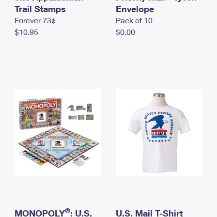
International Business Shipping
Trail Stamps
First-Class Mail International
Envelope
Money Orders
Forever 73¢
Pack of 10
Managing Business Mail
Filing an International Claim
Filing a Claim
$10.95
$0.00
USPS & Web Tools APIs
Requesting an International Refund
Requesting a Refund
Prices
®
MONOPOLY
: U.S.
U.S. Mail T-Shirt