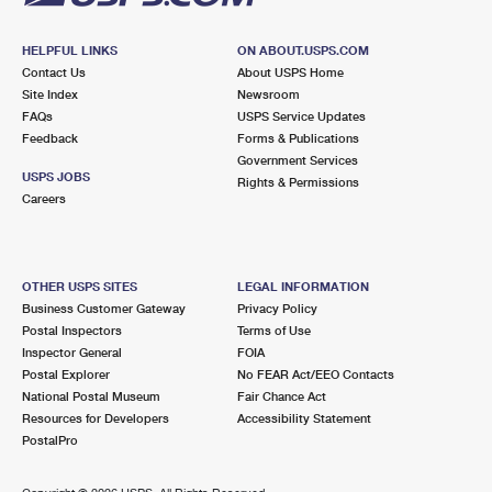
HELPFUL LINKS
ON ABOUT.USPS.COM
Contact Us
About USPS Home
Site Index
Newsroom
FAQs
USPS Service Updates
Feedback
Forms & Publications
Government Services
USPS JOBS
Rights & Permissions
Careers
OTHER USPS SITES
LEGAL INFORMATION
Business Customer Gateway
Privacy Policy
Postal Inspectors
Terms of Use
Inspector General
FOIA
Postal Explorer
No FEAR Act/EEO Contacts
National Postal Museum
Fair Chance Act
Resources for Developers
Accessibility Statement
PostalPro