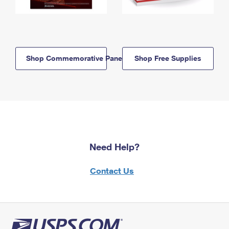
Shop Commemorative Panels
Shop Free Supplies
Need Help?
Contact Us