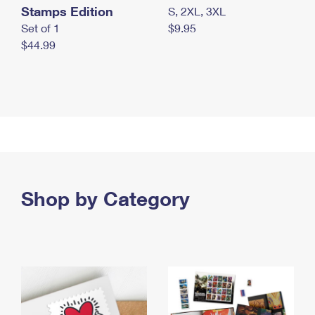
Stamps Edition
S, 2XL, 3XL
Set of 1
$9.95
$44.99
Shop by Category