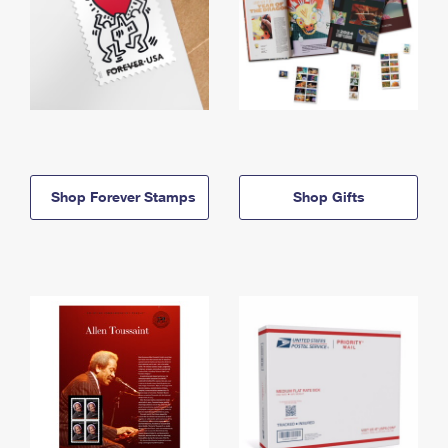
Shop Forever Stamps
Shop Gifts