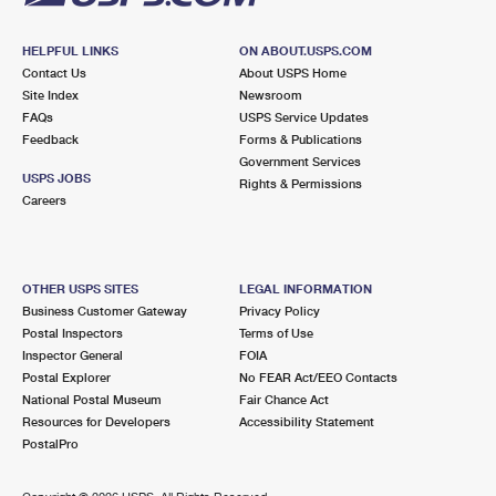
HELPFUL LINKS
ON ABOUT.USPS.COM
Contact Us
About USPS Home
Site Index
Newsroom
FAQs
USPS Service Updates
Feedback
Forms & Publications
Government Services
USPS JOBS
Rights & Permissions
Careers
OTHER USPS SITES
LEGAL INFORMATION
Business Customer Gateway
Privacy Policy
Postal Inspectors
Terms of Use
Inspector General
FOIA
Postal Explorer
No FEAR Act/EEO Contacts
National Postal Museum
Fair Chance Act
Resources for Developers
Accessibility Statement
PostalPro