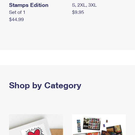
Stamps Edition
S, 2XL, 3XL
Set of 1
$9.95
$44.99
Shop by Category