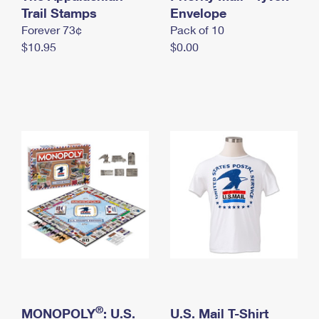
International Business Shipping
Trail Stamps
First-Class Mail International
Envelope
Money Orders
Forever 73¢
Pack of 10
Managing Business Mail
Filing an International Claim
Filing a Claim
$10.95
$0.00
USPS & Web Tools APIs
Requesting an International Refund
Requesting a Refund
Prices
®
MONOPOLY
: U.S.
U.S. Mail T-Shirt