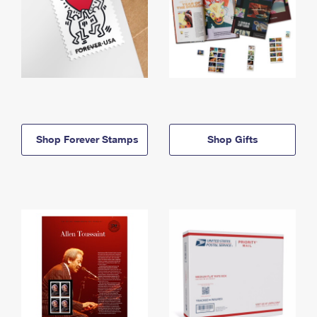
Shop Forever Stamps
Shop Gifts