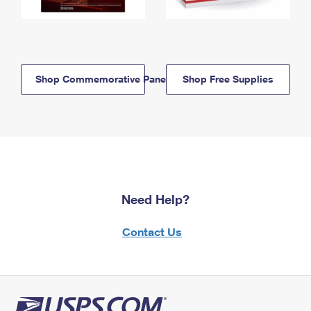
Shop Commemorative Panels
Shop Free Supplies
Need Help?
Contact Us