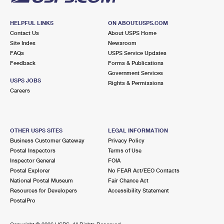
HELPFUL LINKS
ON ABOUT.USPS.COM
Contact Us
About USPS Home
Site Index
Newsroom
FAQs
USPS Service Updates
Feedback
Forms & Publications
Government Services
USPS JOBS
Rights & Permissions
Careers
OTHER USPS SITES
LEGAL INFORMATION
Business Customer Gateway
Privacy Policy
Postal Inspectors
Terms of Use
Inspector General
FOIA
Postal Explorer
No FEAR Act/EEO Contacts
National Postal Museum
Fair Chance Act
Resources for Developers
Accessibility Statement
PostalPro