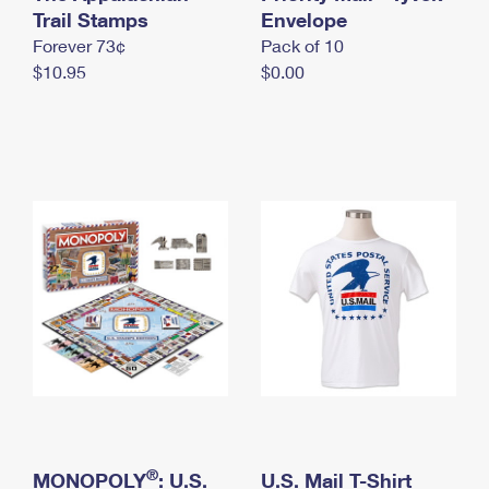
International Business Shipping
Trail Stamps
First-Class Mail International
Envelope
Money Orders
Forever 73¢
Pack of 10
Managing Business Mail
Filing an International Claim
Filing a Claim
$10.95
$0.00
USPS & Web Tools APIs
Requesting an International Refund
Requesting a Refund
Prices
®
MONOPOLY
: U.S.
U.S. Mail T-Shirt