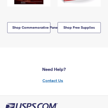
Shop Commemorative Panels
Shop Free Supplies
Need Help?
Contact Us