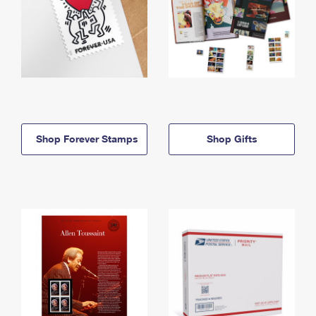
Shop Forever Stamps
Shop Gifts