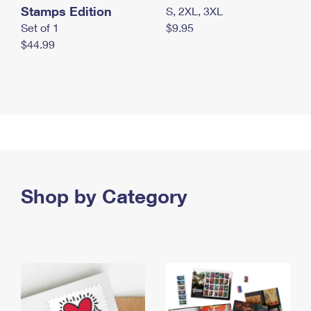
Stamps Edition
S, 2XL, 3XL
Set of 1
$9.95
$44.99
Shop by Category