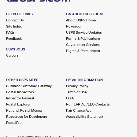
HELPFUL LINKS
ON ABOUT.USPS.COM
Contact Us
About USPS Home
Site Index
Newsroom
FAQs
USPS Service Updates
Feedback
Forms & Publications
Government Services
USPS JOBS
Rights & Permissions
Careers
OTHER USPS SITES
LEGAL INFORMATION
Business Customer Gateway
Privacy Policy
Postal Inspectors
Terms of Use
Inspector General
FOIA
Postal Explorer
No FEAR Act/EEO Contacts
National Postal Museum
Fair Chance Act
Resources for Developers
Accessibility Statement
PostalPro