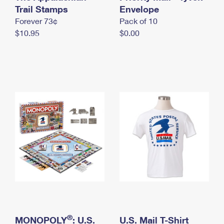
International Business Shipping
Trail Stamps
First-Class Mail International
Envelope
Money Orders
Forever 73¢
Pack of 10
Managing Business Mail
Filing an International Claim
Filing a Claim
$10.95
$0.00
USPS & Web Tools APIs
Requesting an International Refund
Requesting a Refund
Prices
®
MONOPOLY
: U.S.
U.S. Mail T-Shirt