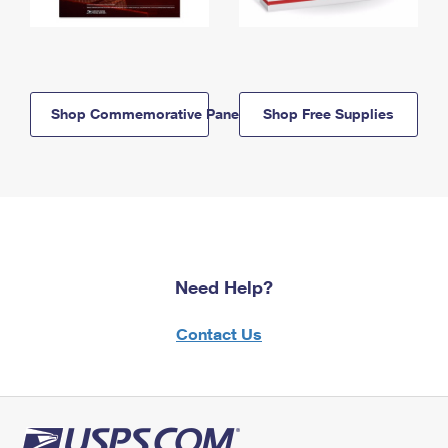
Shop Commemorative Panels
Shop Free Supplies
Need Help?
Contact Us