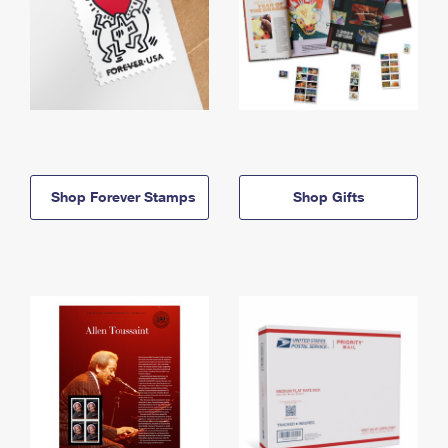
Shop Forever Stamps
Shop Gifts