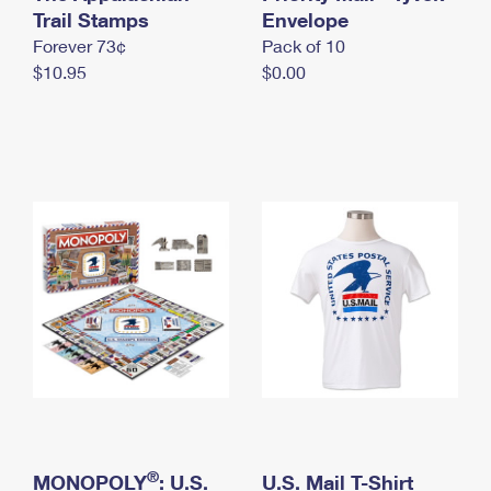
International Business Shipping
Trail Stamps
First-Class Mail International
Envelope
Money Orders
Forever 73¢
Pack of 10
Managing Business Mail
Filing an International Claim
Filing a Claim
$10.95
$0.00
USPS & Web Tools APIs
Requesting an International Refund
Requesting a Refund
Prices
®
MONOPOLY
: U.S.
U.S. Mail T-Shirt