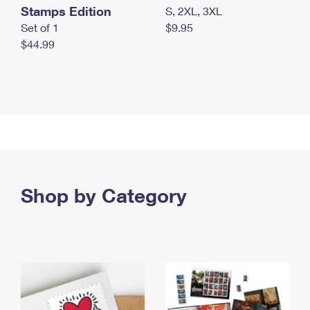
Stamps Edition
S, 2XL, 3XL
Set of 1
$9.95
$44.99
Shop by Category