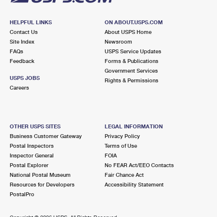
HELPFUL LINKS
ON ABOUT.USPS.COM
Contact Us
About USPS Home
Site Index
Newsroom
FAQs
USPS Service Updates
Feedback
Forms & Publications
Government Services
USPS JOBS
Rights & Permissions
Careers
OTHER USPS SITES
LEGAL INFORMATION
Business Customer Gateway
Privacy Policy
Postal Inspectors
Terms of Use
Inspector General
FOIA
Postal Explorer
No FEAR Act/EEO Contacts
National Postal Museum
Fair Chance Act
Resources for Developers
Accessibility Statement
PostalPro