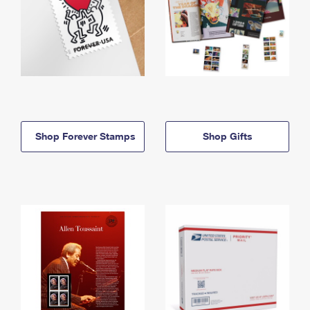
Shop Forever Stamps
Shop Gifts