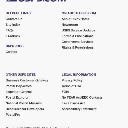
HELPFUL LINKS
ON ABOUT.USPS.COM
Contact Us
About USPS Home
Site Index
Newsroom
FAQs
USPS Service Updates
Feedback
Forms & Publications
Government Services
USPS JOBS
Rights & Permissions
Careers
OTHER USPS SITES
LEGAL INFORMATION
Business Customer Gateway
Privacy Policy
Postal Inspectors
Terms of Use
Inspector General
FOIA
Postal Explorer
No FEAR Act/EEO Contacts
National Postal Museum
Fair Chance Act
Resources for Developers
Accessibility Statement
PostalPro