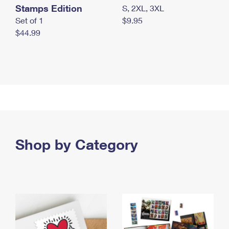
Stamps Edition
S, 2XL, 3XL
Set of 1
$9.95
$44.99
Shop by Category