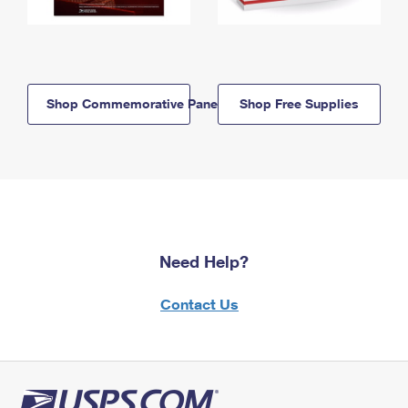
Shop Commemorative Panels
Shop Free Supplies
Need Help?
Contact Us