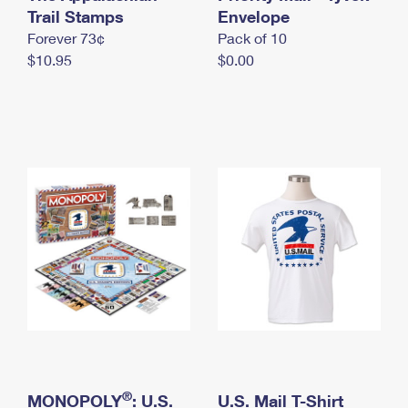
International Business Shipping
Trail Stamps
First-Class Mail International
Envelope
Money Orders
Forever 73¢
Pack of 10
Managing Business Mail
Filing an International Claim
Filing a Claim
$10.95
$0.00
USPS & Web Tools APIs
Requesting an International Refund
Requesting a Refund
Prices
®
MONOPOLY
: U.S.
U.S. Mail T-Shirt