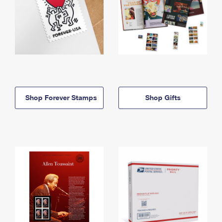
Shop Forever Stamps
Shop Gifts