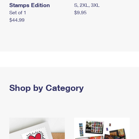
Stamps Edition
S, 2XL, 3XL
Set of 1
$9.95
$44.99
Shop by Category