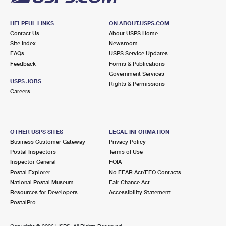
HELPFUL LINKS
ON ABOUT.USPS.COM
Contact Us
About USPS Home
Site Index
Newsroom
FAQs
USPS Service Updates
Feedback
Forms & Publications
Government Services
USPS JOBS
Rights & Permissions
Careers
OTHER USPS SITES
LEGAL INFORMATION
Business Customer Gateway
Privacy Policy
Postal Inspectors
Terms of Use
Inspector General
FOIA
Postal Explorer
No FEAR Act/EEO Contacts
National Postal Museum
Fair Chance Act
Resources for Developers
Accessibility Statement
PostalPro