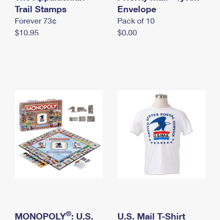
International Business Shipping
Trail Stamps
First-Class Mail International
Envelope
Money Orders
Forever 73¢
Pack of 10
Managing Business Mail
Filing an International Claim
Filing a Claim
$10.95
$0.00
USPS & Web Tools APIs
Requesting an International Refund
Requesting a Refund
Prices
®
MONOPOLY
: U.S.
U.S. Mail T-Shirt