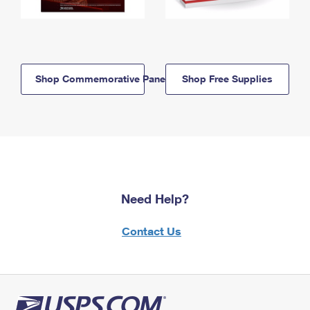
Shop Commemorative Panels
Shop Free Supplies
Need Help?
Contact Us