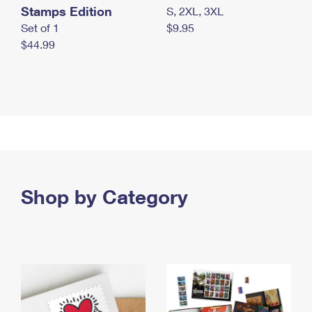
Stamps Edition
S, 2XL, 3XL
Set of 1
$9.95
$44.99
Shop by Category