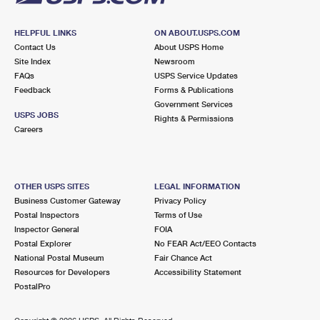
HELPFUL LINKS
ON ABOUT.USPS.COM
Contact Us
About USPS Home
Site Index
Newsroom
FAQs
USPS Service Updates
Feedback
Forms & Publications
Government Services
USPS JOBS
Rights & Permissions
Careers
OTHER USPS SITES
LEGAL INFORMATION
Business Customer Gateway
Privacy Policy
Postal Inspectors
Terms of Use
Inspector General
FOIA
Postal Explorer
No FEAR Act/EEO Contacts
National Postal Museum
Fair Chance Act
Resources for Developers
Accessibility Statement
PostalPro