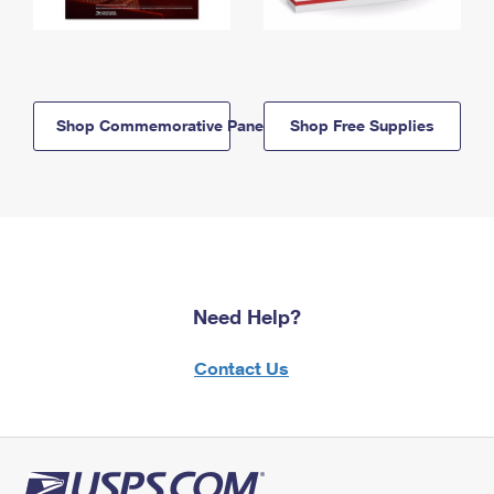
Shop Commemorative Panels
Shop Free Supplies
Need Help?
Contact Us