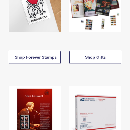
Shop Forever Stamps
Shop Gifts