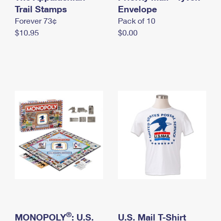
International Business Shipping
Trail Stamps
First-Class Mail International
Envelope
Money Orders
Forever 73¢
Pack of 10
Managing Business Mail
Filing an International Claim
Filing a Claim
$10.95
$0.00
USPS & Web Tools APIs
Requesting an International Refund
Requesting a Refund
Prices
®
MONOPOLY
: U.S.
U.S. Mail T-Shirt