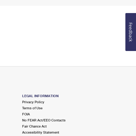
Feedback
LEGAL INFORMATION
Privacy Policy
Terms of Use
FOIA
No FEAR Act/EEO Contacts
Fair Chance Act
Accessibility Statement