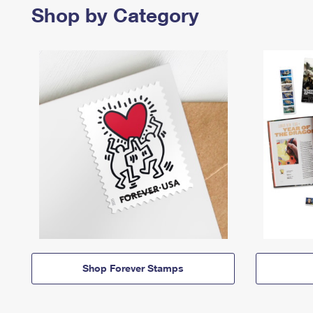
Shop by Category
Shop Forever Stamps