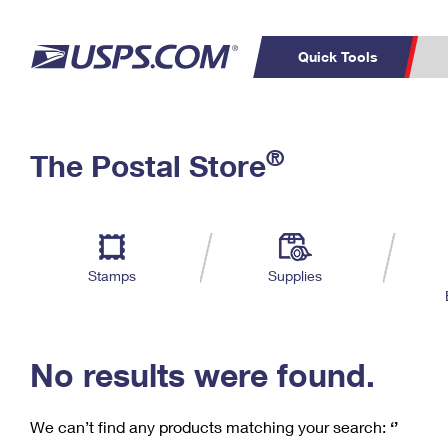
Quick Tools
C
Top Searches
®
The Postal Store
PO BOXES
PASSPORTS
Track a Package
Inf
P
Del
FREE BOXES
L
Stamps
Supplies
P
Schedule a
Calcula
Pickup
No results were found.
We can’t find any products matching your search:
‘’