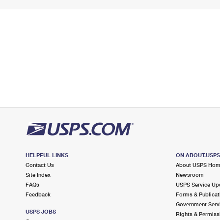
HELPFUL LINKS
ON ABOUT.USP
Contact Us
About USPS Ho
Site Index
Newsroom
FAQs
USPS Service Up
Feedback
Forms & Publicat
Government Serv
USPS JOBS
Rights & Permiss