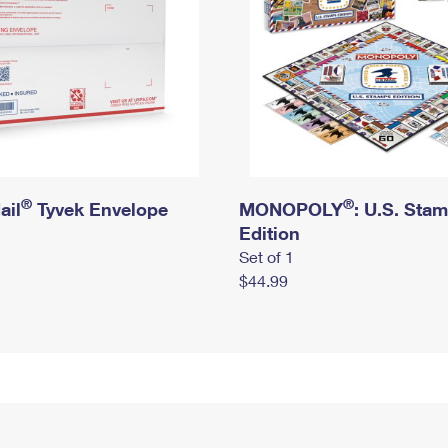
®
®
ail
Tyvek Envelope
MONOPOLY
: U.S. Sta
Edition
Set of 1
$44.99