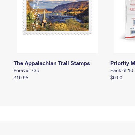
The Appalachian Trail Stamps
Priority M
Forever 73¢
Pack of 10
$10.95
$0.00