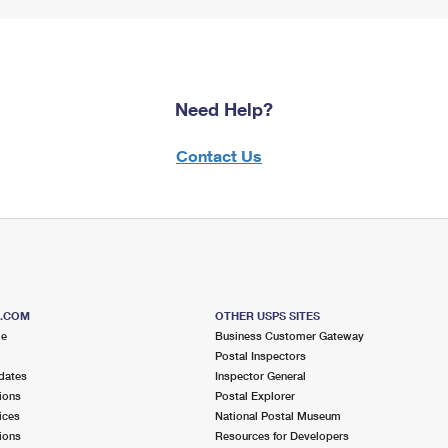
Need Help?
Contact Us
S.COM
OTHER USPS SITES
me
Business Customer Gateway
Postal Inspectors
dates
Inspector General
ions
Postal Explorer
ices
National Postal Museum
ions
Resources for Developers