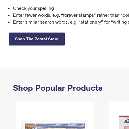
Check your spelling
Change My
Rent/
Address
PO
Enter fewer words, e.g. “forever stamps” rather than “co
Enter similar search words, e.g. “stationery” for “writing
Shop The Postal Store
Shop Popular Products