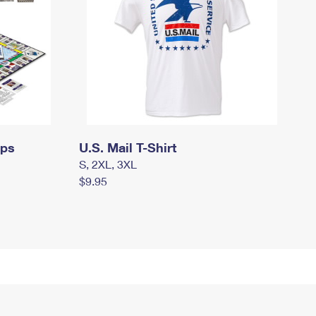
mps
U.S. Mail T-Shirt
S, 2XL, 3XL
$9.95