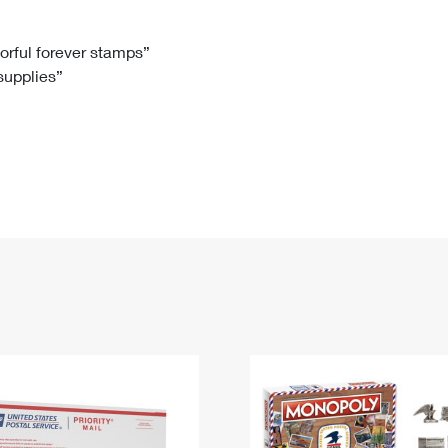
Tracking
Rent or Renew PO Box
Business Supplies
Renew a
Free Boxes
Click-N-Ship
Look Up
 Box
HS Codes
lorful forever stamps”
 supplies”
Transit Time Map