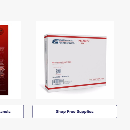
anels
Shop Free Supplies