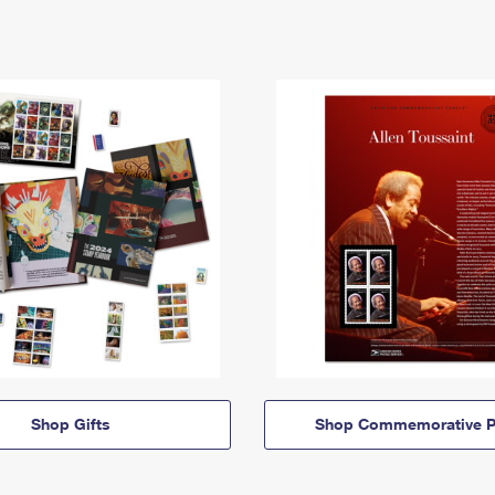
Shop Gifts
Shop Commemorative P