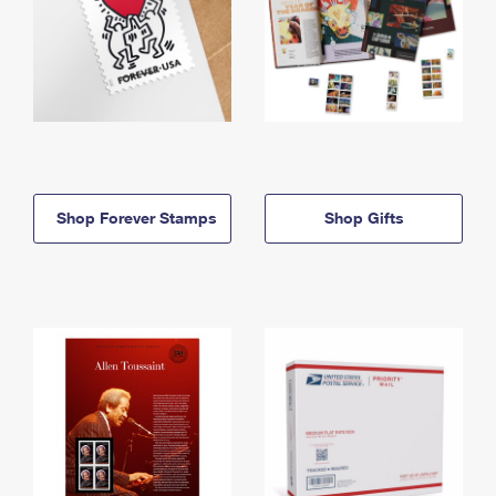
Shop Forever Stamps
Shop Gifts