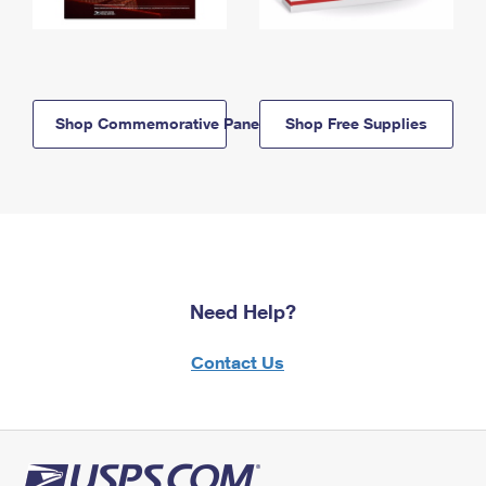
Shop Commemorative Panels
Shop Free Supplies
Need Help?
Contact Us