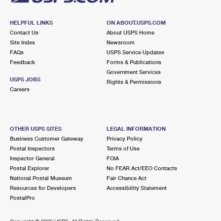
HELPFUL LINKS
ON ABOUT.USPS.COM
Contact Us
About USPS Home
Site Index
Newsroom
FAQs
USPS Service Updates
Feedback
Forms & Publications
Government Services
USPS JOBS
Rights & Permissions
Careers
OTHER USPS SITES
LEGAL INFORMATION
Business Customer Gateway
Privacy Policy
Postal Inspectors
Terms of Use
Inspector General
FOIA
Postal Explorer
No FEAR Act/EEO Contacts
National Postal Museum
Fair Chance Act
Resources for Developers
Accessibility Statement
PostalPro