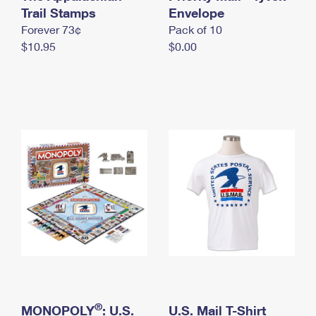
International Business Shipping
Trail Stamps
First-Class Mail International
Envelope
Money Orders
Forever 73¢
Pack of 10
Managing Business Mail
Filing an International Claim
Filing a Claim
$10.95
$0.00
USPS & Web Tools APIs
Requesting an International Refund
Requesting a Refund
Prices
®
MONOPOLY
: U.S.
U.S. Mail T-Shirt