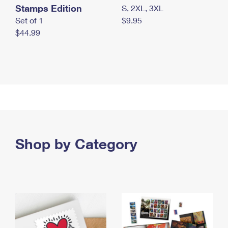
Stamps Edition
S, 2XL, 3XL
Set of 1
$9.95
$44.99
Shop by Category