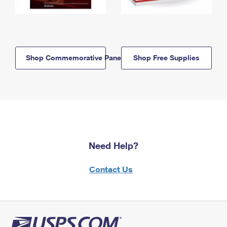
Shop Commemorative Panels
Shop Free Supplies
Need Help?
Contact Us