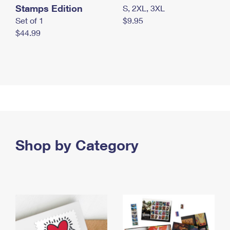
Stamps Edition
S, 2XL, 3XL
Set of 1
$9.95
$44.99
Shop by Category