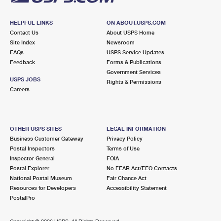
HELPFUL LINKS
ON ABOUT.USPS.COM
Contact Us
About USPS Home
Site Index
Newsroom
FAQs
USPS Service Updates
Feedback
Forms & Publications
Government Services
USPS JOBS
Rights & Permissions
Careers
OTHER USPS SITES
LEGAL INFORMATION
Business Customer Gateway
Privacy Policy
Postal Inspectors
Terms of Use
Inspector General
FOIA
Postal Explorer
No FEAR Act/EEO Contacts
National Postal Museum
Fair Chance Act
Resources for Developers
Accessibility Statement
PostalPro