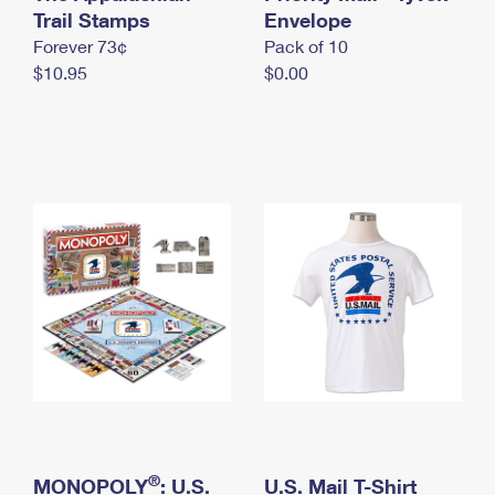
International Business Shipping
Trail Stamps
First-Class Mail International
Envelope
Money Orders
Forever 73¢
Pack of 10
Managing Business Mail
Filing an International Claim
Filing a Claim
$10.95
$0.00
USPS & Web Tools APIs
Requesting an International Refund
Requesting a Refund
Prices
®
MONOPOLY
: U.S.
U.S. Mail T-Shirt