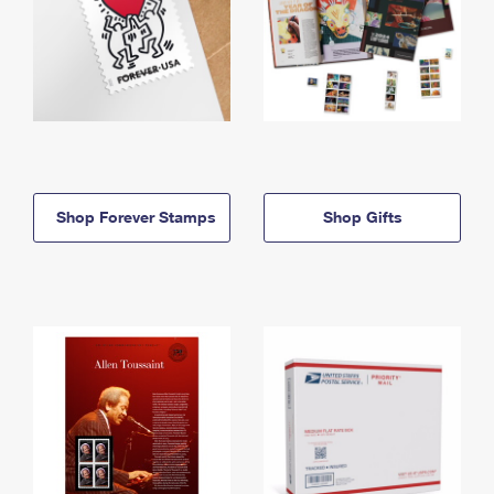
Shop Forever Stamps
Shop Gifts