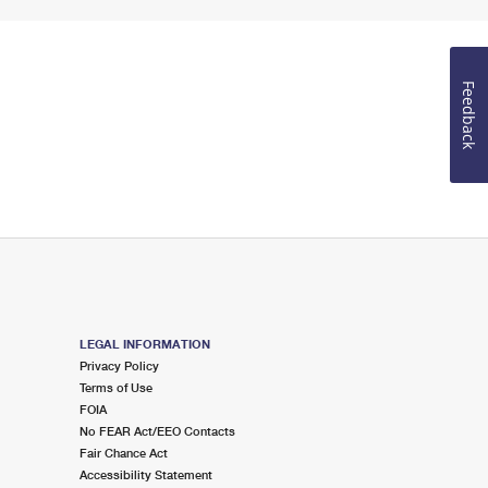
Feedback
LEGAL INFORMATION
Privacy Policy
Terms of Use
FOIA
No FEAR Act/EEO Contacts
Fair Chance Act
Accessibility Statement