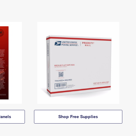
anels
Shop Free Supplies