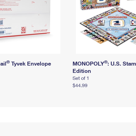
®
®
ail
Tyvek Envelope
MONOPOLY
: U.S. Sta
Edition
Set of 1
$44.99