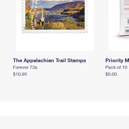
The Appalachian Trail Stamps
Priority M
Forever 73¢
Pack of 10
$10.95
$0.00