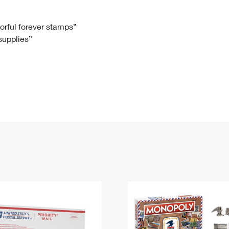
Tracking
Rent or Renew PO Box
Business Supplies
Renew a
Free Boxes
Click-N-Ship
Look Up
 Box
HS Codes
lorful forever stamps”
 supplies”
Transit Time Map