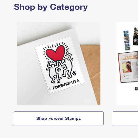
Shop by Category
Shop Forever Stamps