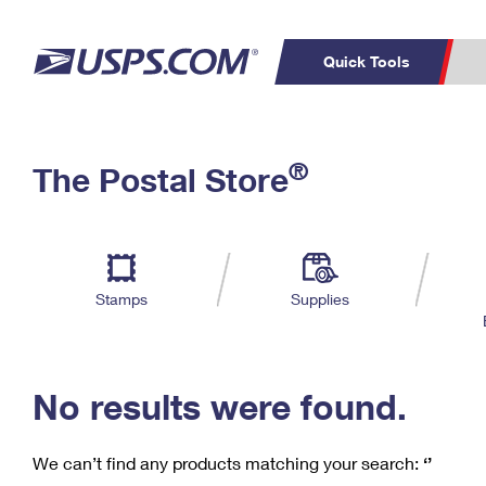
Quick Tools
C
Top Searches
®
The Postal Store
PO BOXES
PASSPORTS
Track a Package
Inf
P
Del
FREE BOXES
L
Stamps
Supplies
P
Schedule a
Calcula
Pickup
No results were found.
We can’t find any products matching your search:
‘’