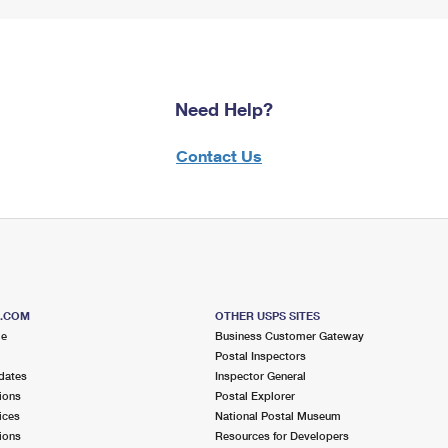
Need Help?
Contact Us
S.COM
OTHER USPS SITES
me
Business Customer Gateway
Postal Inspectors
dates
Inspector General
ions
Postal Explorer
ices
National Postal Museum
ions
Resources for Developers