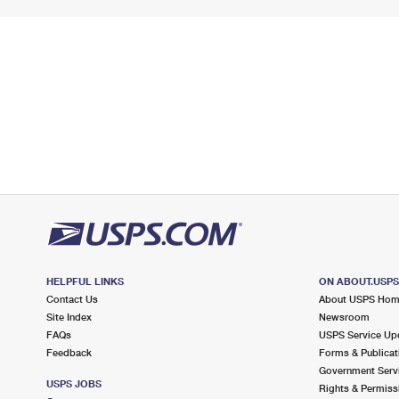
HELPFUL LINKS
ON ABOUT.USP
Contact Us
About USPS Ho
Site Index
Newsroom
FAQs
USPS Service Up
Feedback
Forms & Publicat
Government Serv
USPS JOBS
Rights & Permiss