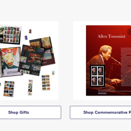
Shop Gifts
Shop Commemorative P