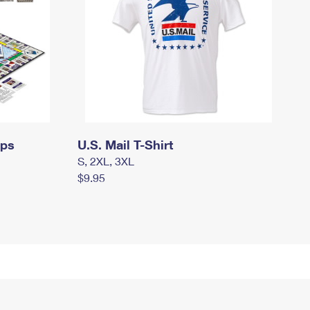
mps
U.S. Mail T-Shirt
S, 2XL, 3XL
$9.95