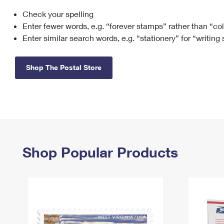
Check your spelling
Change My
Rent/
Address
PO
Enter fewer words, e.g. “forever stamps” rather than “co
Enter similar search words, e.g. “stationery” for “writing
Shop The Postal Store
Shop Popular Products