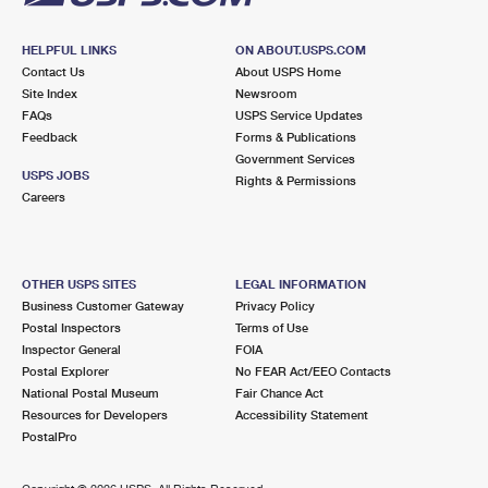
HELPFUL LINKS
ON ABOUT.USPS.COM
Contact Us
About USPS Home
Site Index
Newsroom
FAQs
USPS Service Updates
Feedback
Forms & Publications
Government Services
USPS JOBS
Rights & Permissions
Careers
OTHER USPS SITES
LEGAL INFORMATION
Business Customer Gateway
Privacy Policy
Postal Inspectors
Terms of Use
Inspector General
FOIA
Postal Explorer
No FEAR Act/EEO Contacts
National Postal Museum
Fair Chance Act
Resources for Developers
Accessibility Statement
PostalPro