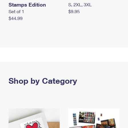
Stamps Edition
S, 2XL, 3XL
Set of 1
$9.95
$44.99
Shop by Category