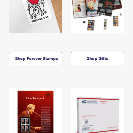
Shop Forever Stamps
Shop Gifts