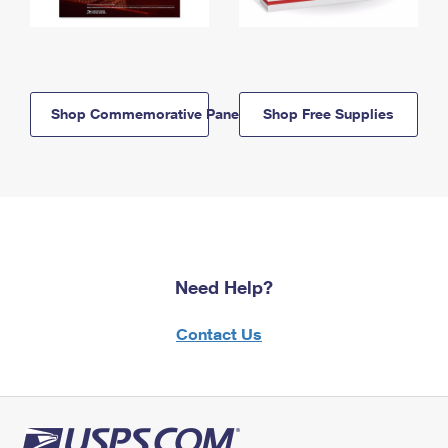
Shop Commemorative Panels
Shop Free Supplies
Need Help?
Contact Us