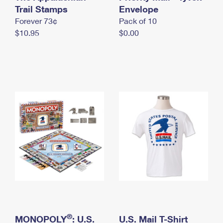
International Business Shipping
Trail Stamps
First-Class Mail International
Envelope
Money Orders
Forever 73¢
Pack of 10
Managing Business Mail
Filing an International Claim
Filing a Claim
$10.95
$0.00
USPS & Web Tools APIs
Requesting an International Refund
Requesting a Refund
Prices
®
MONOPOLY
: U.S.
U.S. Mail T-Shirt