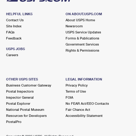
HELPFUL LINKS
ON ABOUT.USPS.COM
Contact Us
About USPS Home
Site Index
Newsroom
FAQs
USPS Service Updates
Feedback
Forms & Publications
Government Services
USPS JOBS
Rights & Permissions
Careers
OTHER USPS SITES
LEGAL INFORMATION
Business Customer Gateway
Privacy Policy
Postal Inspectors
Terms of Use
Inspector General
FOIA
Postal Explorer
No FEAR Act/EEO Contacts
National Postal Museum
Fair Chance Act
Resources for Developers
Accessibility Statement
PostalPro