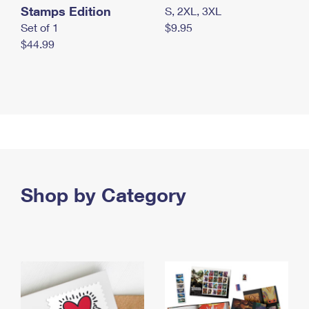
Stamps Edition
S, 2XL, 3XL
Set of 1
$9.95
$44.99
Shop by Category