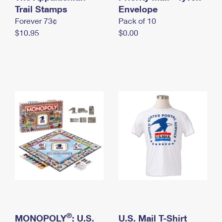
International Business Shipping
Trail Stamps
First-Class Mail International
Envelope
Money Orders
Forever 73¢
Pack of 10
Managing Business Mail
Filing an International Claim
Filing a Claim
$10.95
$0.00
USPS & Web Tools APIs
Requesting an International Refund
Requesting a Refund
Prices
®
MONOPOLY
: U.S.
U.S. Mail T-Shirt