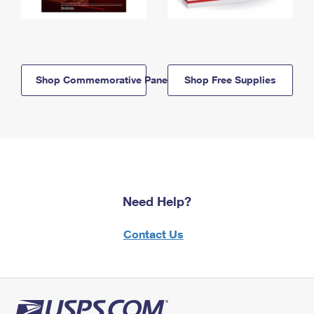
Shop Commemorative Panels
Shop Free Supplies
Need Help?
Contact Us