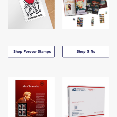
Shop Forever Stamps
Shop Gifts