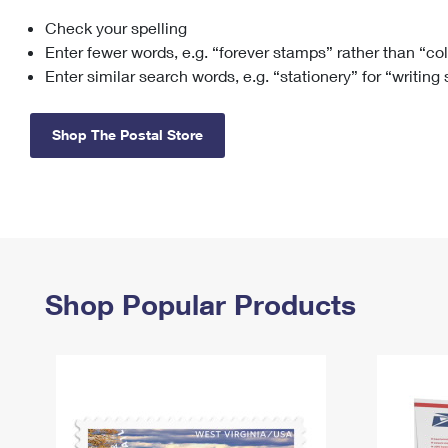
Check your spelling
Change My
Rent/
Address
PO
Enter fewer words, e.g. “forever stamps” rather than “co
Enter similar search words, e.g. “stationery” for “writing
Shop The Postal Store
Shop Popular Products