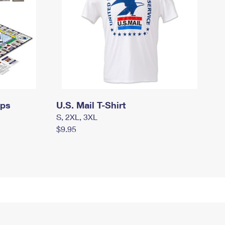
mps
U.S. Mail T-Shirt
S, 2XL, 3XL
$9.95