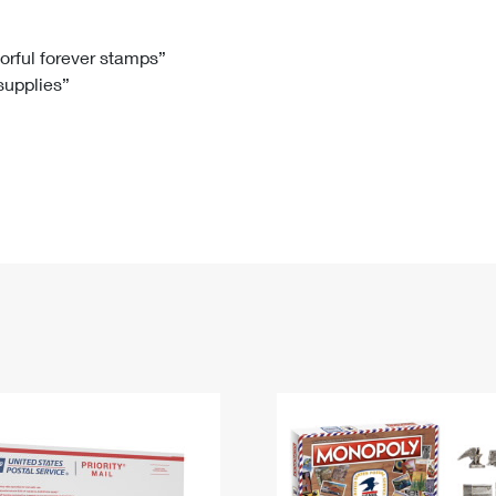
Tracking
Rent or Renew PO Box
Business Supplies
Renew a
Free Boxes
Click-N-Ship
Look Up
 Box
HS Codes
lorful forever stamps”
 supplies”
Transit Time Map