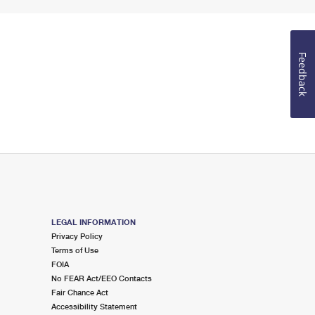
Feedback
LEGAL INFORMATION
Privacy Policy
Terms of Use
FOIA
No FEAR Act/EEO Contacts
Fair Chance Act
Accessibility Statement