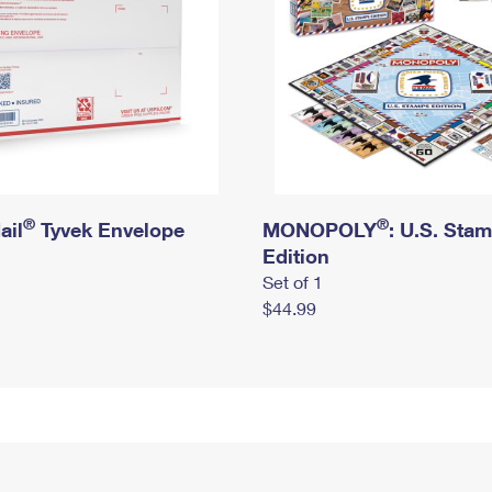
®
®
ail
Tyvek Envelope
MONOPOLY
: U.S. Sta
Edition
Set of 1
$44.99