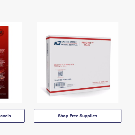
anels
Shop Free Supplies