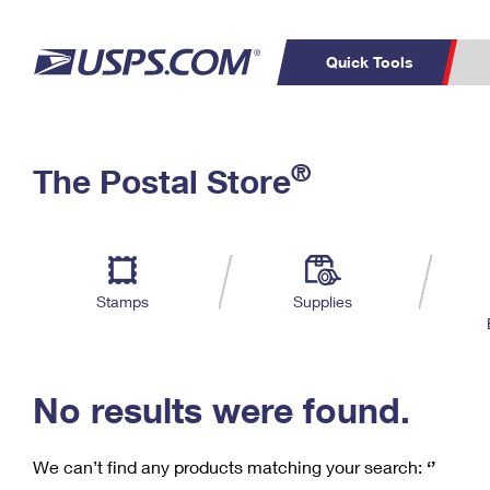
Quick Tools
C
Top Searches
®
The Postal Store
PO BOXES
PASSPORTS
Track a Package
Inf
P
Del
FREE BOXES
L
Stamps
Supplies
P
Schedule a
Calcula
Pickup
No results were found.
We can’t find any products matching your search:
‘’