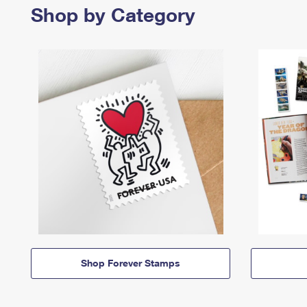
Shop by Category
Shop Forever Stamps