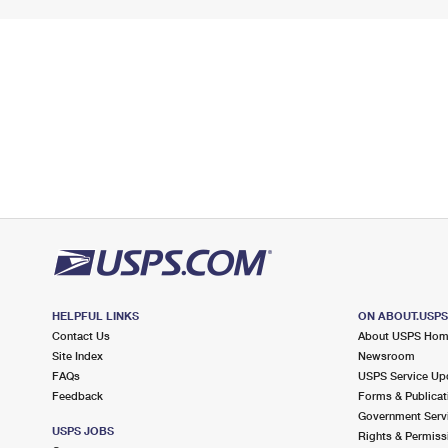
HELPFUL LINKS
ON ABOUT.USP
Contact Us
About USPS Ho
Site Index
Newsroom
FAQs
USPS Service Up
Feedback
Forms & Publicat
Government Serv
USPS JOBS
Rights & Permiss