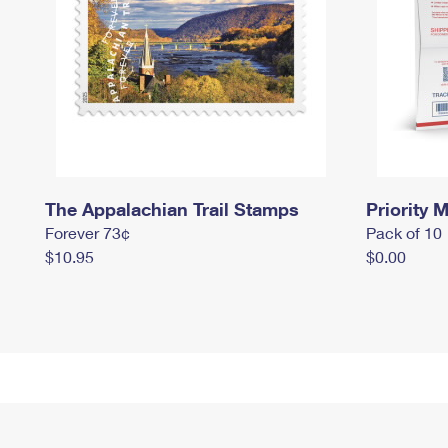
The Appalachian Trail Stamps
Priority M
Forever 73¢
Pack of 10
$10.95
$0.00