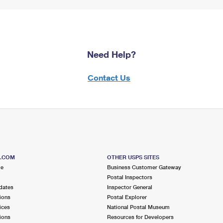
Need Help?
Contact Us
S.COM
OTHER USPS SITES
me
Business Customer Gateway
Postal Inspectors
dates
Inspector General
ions
Postal Explorer
ices
National Postal Museum
ions
Resources for Developers