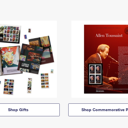
Shop Gifts
Shop Commemorative P