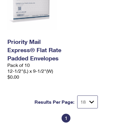
Priority Mail
Express® Flat Rate
Padded Envelopes
Pack of 10
12-1/2"(L) x 9-1/2"(W)
$0.00
Results Per Page:
1