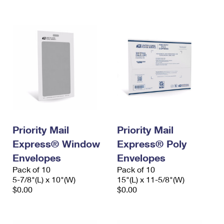
International Business Shipping
First-Class Mail International
Money Orders
Managing Business Mail
Filing an International Claim
Filing a Claim
USPS & Web Tools APIs
Requesting an International Refund
Requesting a Refund
Prices
Priority Mail
Priority Mail
Express® Window
Express® Poly
Envelopes
Envelopes
Pack of 10
Pack of 10
5-7/8"(L) x 10"(W)
15"(L) x 11-5/8"(W)
$0.00
$0.00