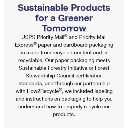
PO Boxes
Customized Direct Mail
Sustainable Products
Ship to USPS Smart Locker
Shipping Internationally Online
Mailbox Guidelines
Political Mail
for a Greener
Label Broker
International Insurance & Extra Services
Mail for the Deceased
Tomorrow
Promotions & Incentives
Custom Mail, Cards, & Envelopes
Completing Customs Forms
®
USPS Priority Mail
and Priority Mail
Informed Delivery Marketing
Postage Prices
®
Express
paper and cardboard packaging
Military & Diplomatic Mail
USPS Connect
is made from recycled content and is
Mail & Shipping Services
Sending Money Abroad
recyclable. Our paper packaging meets
eCommerce
Priority Mail Express
Sustainable Forestry Initiative or Forest
Passports
Local
Stewardship Council certification
Priority Mail
Comparing International Shipping
standards, and through our partnership
Postage Options
Services
USPS Ground Advantage
®
with How2Recycle
, we included labeling
Verifying Postage
Priority Mail Express International
and instructions on packaging to help you
First-Class Mail
understand how to properly recycle our
Returns Services
Priority Mail International
Military & Diplomatic Mail
products.
Label Broker for Business
First-Class Package International Service
Redirecting a Package