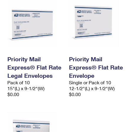
Priority Mail
Priority Mail
Express® Flat Rate
Express® Flat Rate
Legal Envelopes
Envelope
Pack of 10
Single or Pack of 10
15"(L) x 9-1/2"(W)
12-1/2"(L) x 9-1/2"(W)
$0.00
$0.00