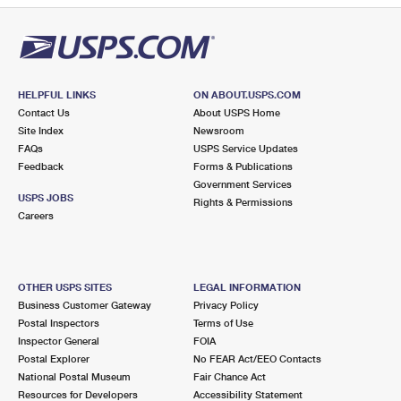
HELPFUL LINKS
ON ABOUT.USPS.COM
Contact Us
About USPS Home
Site Index
Newsroom
FAQs
USPS Service Updates
Feedback
Forms & Publications
Government Services
USPS JOBS
Rights & Permissions
Careers
OTHER USPS SITES
LEGAL INFORMATION
Business Customer Gateway
Privacy Policy
Postal Inspectors
Terms of Use
Inspector General
FOIA
Postal Explorer
No FEAR Act/EEO Contacts
National Postal Museum
Fair Chance Act
Resources for Developers
Accessibility Statement