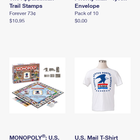
International Business Shipping
Trail Stamps
First-Class Mail International
Envelope
Money Orders
Forever 73¢
Pack of 10
Managing Business Mail
Filing an International Claim
Filing a Claim
$10.95
$0.00
USPS & Web Tools APIs
Requesting an International Refund
Requesting a Refund
Prices
®
MONOPOLY
: U.S.
U.S. Mail T-Shirt