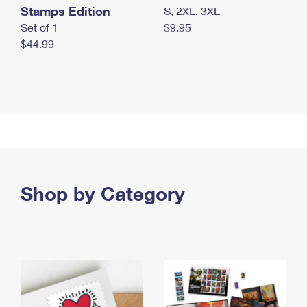
Stamps Edition
S, 2XL, 3XL
Set of 1
$9.95
$44.99
Shop by Category