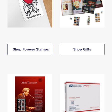
Shop Forever Stamps
Shop Gifts