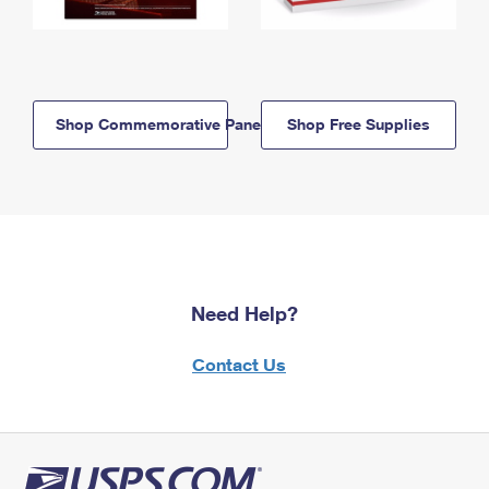
Shop Commemorative Panels
Shop Free Supplies
Need Help?
Contact Us