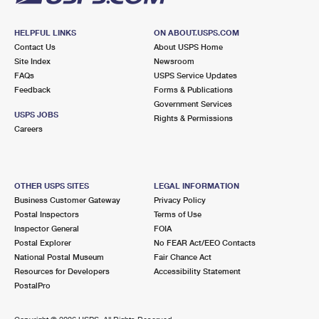
HELPFUL LINKS
ON ABOUT.USPS.COM
Contact Us
About USPS Home
Site Index
Newsroom
FAQs
USPS Service Updates
Feedback
Forms & Publications
Government Services
USPS JOBS
Rights & Permissions
Careers
OTHER USPS SITES
LEGAL INFORMATION
Business Customer Gateway
Privacy Policy
Postal Inspectors
Terms of Use
Inspector General
FOIA
Postal Explorer
No FEAR Act/EEO Contacts
National Postal Museum
Fair Chance Act
Resources for Developers
Accessibility Statement
PostalPro