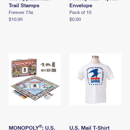
International Business Shipping
Trail Stamps
First-Class Mail International
Envelope
Money Orders
Forever 73¢
Pack of 10
Managing Business Mail
Filing an International Claim
Filing a Claim
$10.95
$0.00
USPS & Web Tools APIs
Requesting an International Refund
Requesting a Refund
Prices
®
MONOPOLY
: U.S.
U.S. Mail T-Shirt