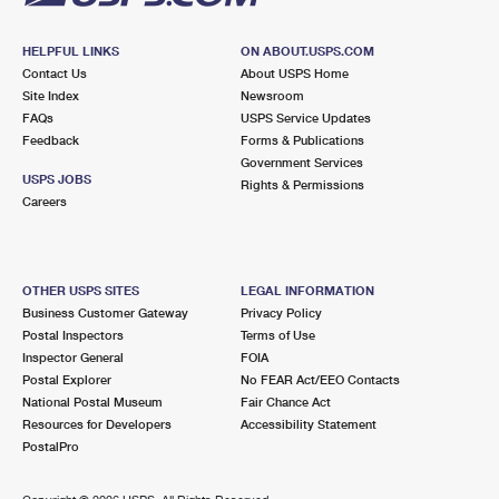
HELPFUL LINKS
ON ABOUT.USPS.COM
Contact Us
About USPS Home
Site Index
Newsroom
FAQs
USPS Service Updates
Feedback
Forms & Publications
Government Services
USPS JOBS
Rights & Permissions
Careers
OTHER USPS SITES
LEGAL INFORMATION
Business Customer Gateway
Privacy Policy
Postal Inspectors
Terms of Use
Inspector General
FOIA
Postal Explorer
No FEAR Act/EEO Contacts
National Postal Museum
Fair Chance Act
Resources for Developers
Accessibility Statement
PostalPro