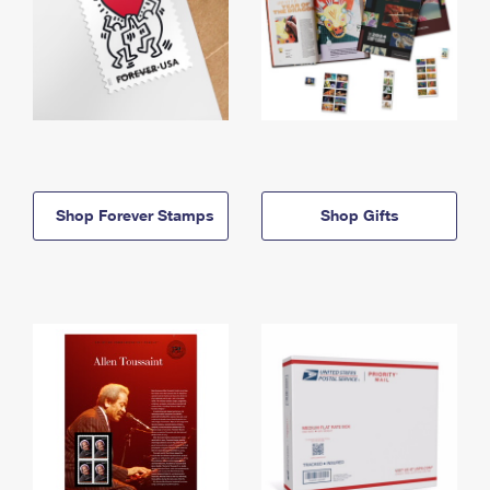
Shop Forever Stamps
Shop Gifts