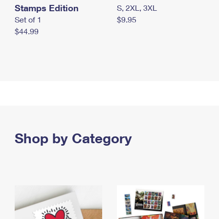
Stamps Edition
S, 2XL, 3XL
Set of 1
$9.95
$44.99
Shop by Category