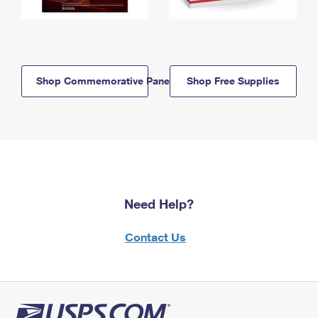
Shop Commemorative Panels
Shop Free Supplies
Need Help?
Contact Us