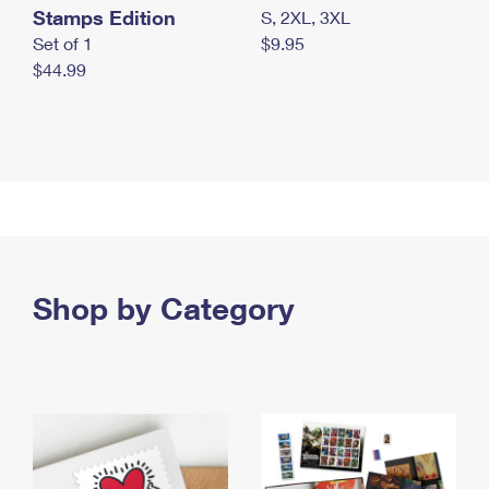
Stamps Edition
S, 2XL, 3XL
Set of 1
$9.95
$44.99
Shop by Category