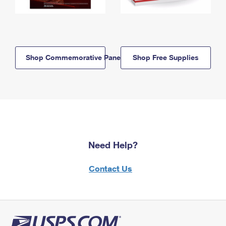
Shop Commemorative Panels
Shop Free Supplies
Need Help?
Contact Us