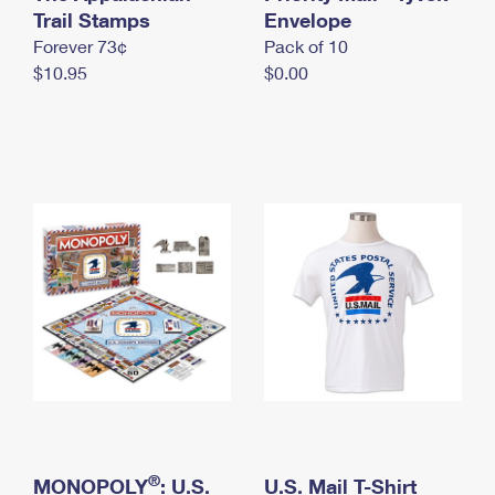
International Business Shipping
Trail Stamps
First-Class Mail International
Envelope
Money Orders
Forever 73¢
Pack of 10
Managing Business Mail
Filing an International Claim
Filing a Claim
$10.95
$0.00
USPS & Web Tools APIs
Requesting an International Refund
Requesting a Refund
Prices
®
MONOPOLY
: U.S.
U.S. Mail T-Shirt