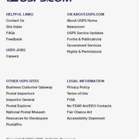
HELPFUL LINKS
ON ABOUT.USPS.COM
Contact Us
About USPS Home
Site Index
Newsroom
FAQs
USPS Service Updates
Feedback
Forms & Publications
Government Services
USPS JOBS
Rights & Permissions
Careers
OTHER USPS SITES
LEGAL INFORMATION
Business Customer Gateway
Privacy Policy
Postal Inspectors
Terms of Use
Inspector General
FOIA
Postal Explorer
No FEAR Act/EEO Contacts
National Postal Museum
Fair Chance Act
Resources for Developers
Accessibility Statement
PostalPro