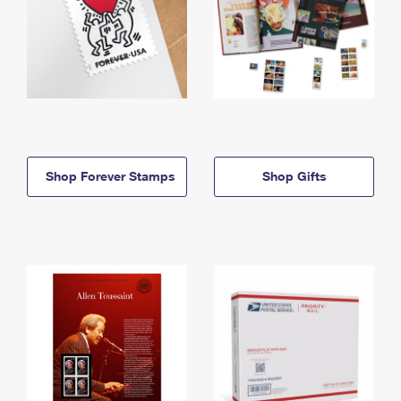
Shop Forever Stamps
Shop Gifts