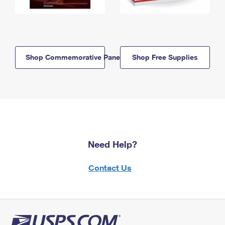
Shop Commemorative Panels
Shop Free Supplies
Need Help?
Contact Us