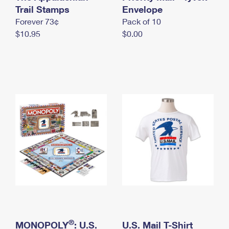
International Business Shipping
Trail Stamps
First-Class Mail International
Envelope
Money Orders
Forever 73¢
Pack of 10
Managing Business Mail
Filing an International Claim
Filing a Claim
$10.95
$0.00
USPS & Web Tools APIs
Requesting an International Refund
Requesting a Refund
Prices
®
MONOPOLY
: U.S.
U.S. Mail T-Shirt