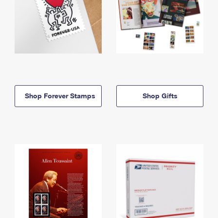
Shop Forever Stamps
Shop Gifts