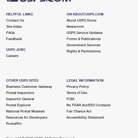
HELPFUL LINKS
ON ABOUT.USPS.COM
Contact Us
About USPS Home
Site Index
Newsroom
FAQs
USPS Service Updates
Feedback
Forms & Publications
Government Services
USPS JOBS
Rights & Permissions
Careers
OTHER USPS SITES
LEGAL INFORMATION
Business Customer Gateway
Privacy Policy
Postal Inspectors
Terms of Use
Inspector General
FOIA
Postal Explorer
No FEAR Act/EEO Contacts
National Postal Museum
Fair Chance Act
Resources for Developers
Accessibility Statement
PostalPro