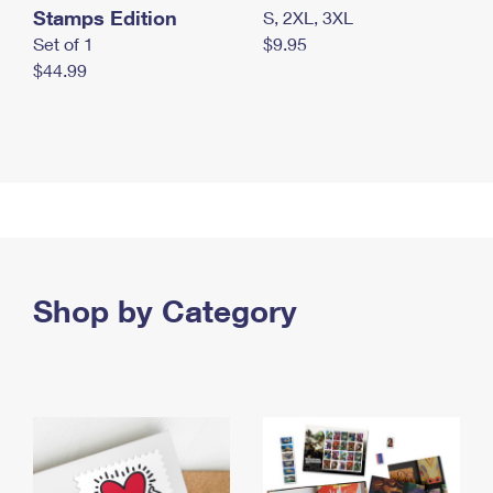
Stamps Edition
S, 2XL, 3XL
Set of 1
$9.95
$44.99
Shop by Category