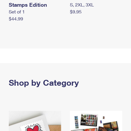
Stamps Edition
S, 2XL, 3XL
Set of 1
$9.95
$44.99
Shop by Category