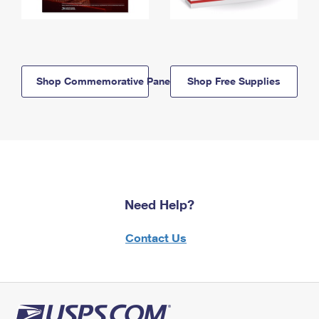
Shop Commemorative Panels
Shop Free Supplies
Need Help?
Contact Us