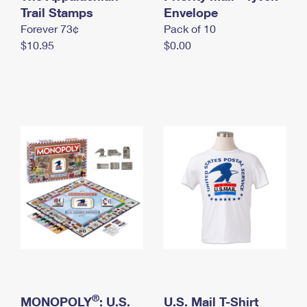
International Business Shipping
Trail Stamps
First-Class Mail International
Envelope
Money Orders
Forever 73¢
Pack of 10
Managing Business Mail
Filing an International Claim
Filing a Claim
$10.95
$0.00
USPS & Web Tools APIs
Requesting an International Refund
Requesting a Refund
Prices
®
MONOPOLY
: U.S.
U.S. Mail T-Shirt