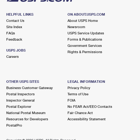
HELPFUL LINKS
ON ABOUT.USPS.COM
Contact Us
About USPS Home
Site Index
Newsroom
FAQs
USPS Service Updates
Feedback
Forms & Publications
Government Services
USPS JOBS
Rights & Permissions
Careers
OTHER USPS SITES
LEGAL INFORMATION
Business Customer Gateway
Privacy Policy
Postal Inspectors
Terms of Use
Inspector General
FOIA
Postal Explorer
No FEAR Act/EEO Contacts
National Postal Museum
Fair Chance Act
Resources for Developers
Accessibility Statement
PostalPro