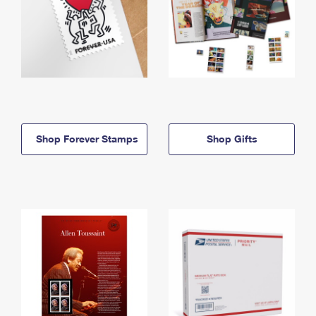
Shop Forever Stamps
Shop Gifts