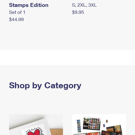
Stamps Edition
S, 2XL, 3XL
Set of 1
$9.95
$44.99
Shop by Category