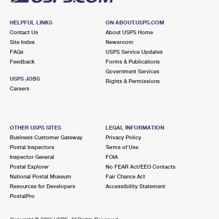
HELPFUL LINKS
ON ABOUT.USPS.COM
Contact Us
About USPS Home
Site Index
Newsroom
FAQs
USPS Service Updates
Feedback
Forms & Publications
Government Services
USPS JOBS
Rights & Permissions
Careers
OTHER USPS SITES
LEGAL INFORMATION
Business Customer Gateway
Privacy Policy
Postal Inspectors
Terms of Use
Inspector General
FOIA
Postal Explorer
No FEAR Act/EEO Contacts
National Postal Museum
Fair Chance Act
Resources for Developers
Accessibility Statement
PostalPro