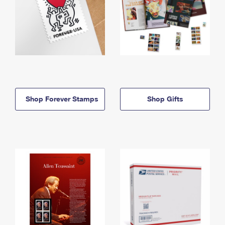
Shop Forever Stamps
Shop Gifts