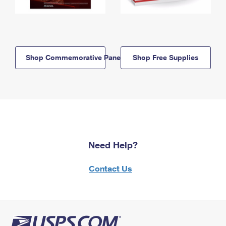
Shop Commemorative Panels
Shop Free Supplies
Need Help?
Contact Us