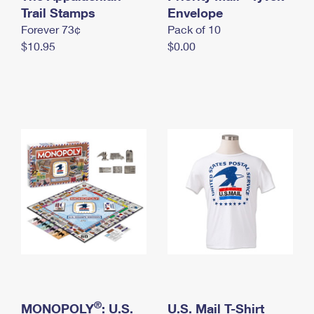
International Business Shipping
Trail Stamps
First-Class Mail International
Envelope
Money Orders
Forever 73¢
Pack of 10
Managing Business Mail
Filing an International Claim
Filing a Claim
$10.95
$0.00
USPS & Web Tools APIs
Requesting an International Refund
Requesting a Refund
Prices
®
MONOPOLY
: U.S.
U.S. Mail T-Shirt