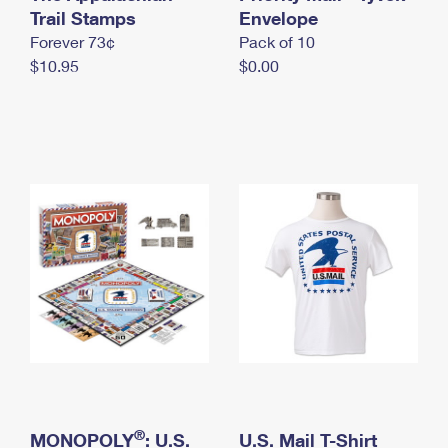
International Business Shipping
Trail Stamps
First-Class Mail International
Envelope
Money Orders
Forever 73¢
Pack of 10
Managing Business Mail
Filing an International Claim
Filing a Claim
$10.95
$0.00
USPS & Web Tools APIs
Requesting an International Refund
Requesting a Refund
Prices
®
MONOPOLY
: U.S.
U.S. Mail T-Shirt