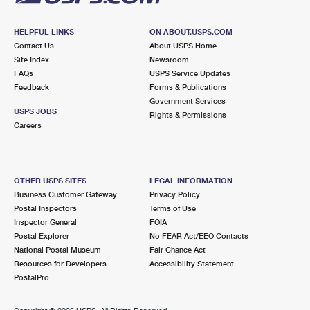
HELPFUL LINKS
ON ABOUT.USPS.COM
Contact Us
About USPS Home
Site Index
Newsroom
FAQs
USPS Service Updates
Feedback
Forms & Publications
Government Services
USPS JOBS
Rights & Permissions
Careers
OTHER USPS SITES
LEGAL INFORMATION
Business Customer Gateway
Privacy Policy
Postal Inspectors
Terms of Use
Inspector General
FOIA
Postal Explorer
No FEAR Act/EEO Contacts
National Postal Museum
Fair Chance Act
Resources for Developers
Accessibility Statement
PostalPro