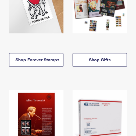
Shop Forever Stamps
Shop Gifts