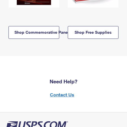
Shop Commemorative Panels
Shop Free Supplies
Need Help?
Contact Us