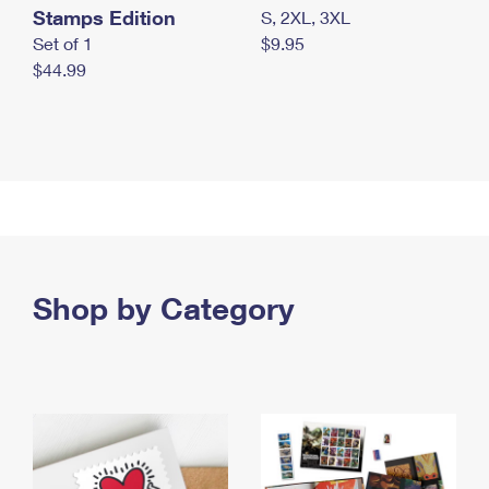
Stamps Edition
S, 2XL, 3XL
Set of 1
$9.95
$44.99
Shop by Category