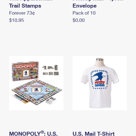
International Business Shipping
Trail Stamps
First-Class Mail International
Envelope
Money Orders
Forever 73¢
Pack of 10
Managing Business Mail
Filing an International Claim
Filing a Claim
$10.95
$0.00
USPS & Web Tools APIs
Requesting an International Refund
Requesting a Refund
Prices
®
MONOPOLY
: U.S.
U.S. Mail T-Shirt