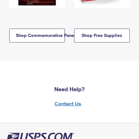
Shop Commemorative Panels
Shop Free Supplies
Need Help?
Contact Us