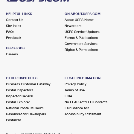
HELPFUL LINKS
ON ABOUT.USPS.COM
Contact Us
About USPS Home
Site Index
Newsroom
FAQs
USPS Service Updates
Feedback
Forms & Publications
Government Services
USPS JOBS
Rights & Permissions
Careers
OTHER USPS SITES
LEGAL INFORMATION
Business Customer Gateway
Privacy Policy
Postal Inspectors
Terms of Use
Inspector General
FOIA
Postal Explorer
No FEAR Act/EEO Contacts
National Postal Museum
Fair Chance Act
Resources for Developers
Accessibility Statement
PostalPro