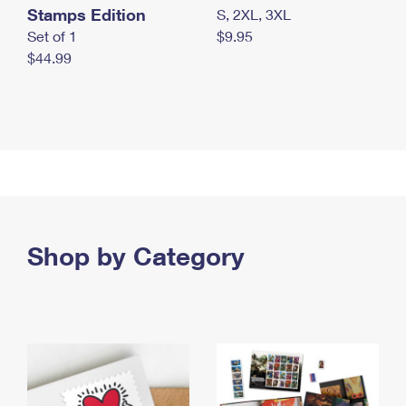
Stamps Edition
S, 2XL, 3XL
Set of 1
$9.95
$44.99
Shop by Category