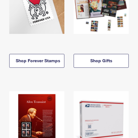
Shop Forever Stamps
Shop Gifts