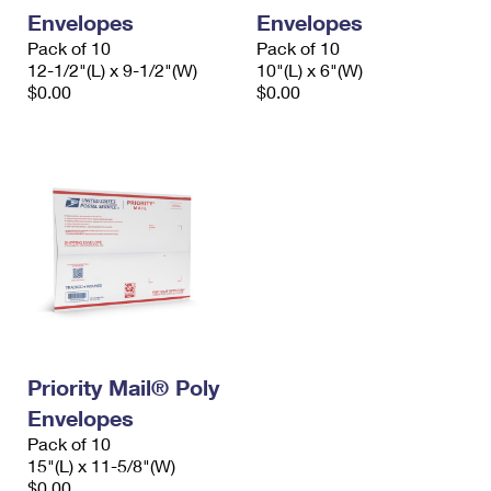
Envelopes
Envelopes
Pack of 10
Pack of 10
12-1/2"(L) x 9-1/2"(W)
10"(L) x 6"(W)
$0.00
$0.00
Priority Mail® Poly
Envelopes
Pack of 10
15"(L) x 11-5/8"(W)
$0.00