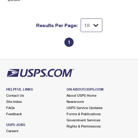
Results Per Page:
1
HELPFUL LINKS
ON ABOUT.USPS.COM
Contact Us
About USPS Home
Site Index
Newsroom
FAQs
USPS Service Updates
Feedback
Forms & Publications
Government Services
USPS JOBS
Rights & Permissions
Careers