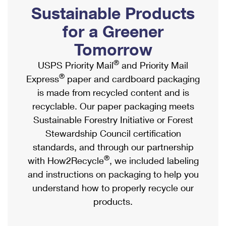
PO Boxes
Customized Direct Mail
Sustainable Products
Ship to USPS Smart Locker
Shipping Internationally Online
Mailbox Guidelines
Political Mail
for a Greener
Label Broker
International Insurance & Extra Services
Mail for the Deceased
Tomorrow
Promotions & Incentives
Custom Mail, Cards, & Envelopes
Completing Customs Forms
®
USPS Priority Mail
and Priority Mail
Informed Delivery Marketing
Postage Prices
®
Express
paper and cardboard packaging
Military & Diplomatic Mail
USPS Connect
is made from recycled content and is
Mail & Shipping Services
Sending Money Abroad
recyclable. Our paper packaging meets
eCommerce
Priority Mail Express
Sustainable Forestry Initiative or Forest
Passports
Local
Stewardship Council certification
Priority Mail
Comparing International Shipping
standards, and through our partnership
Postage Options
Services
USPS Ground Advantage
®
with How2Recycle
, we included labeling
Verifying Postage
Priority Mail Express International
and instructions on packaging to help you
First-Class Mail
understand how to properly recycle our
Returns Services
Priority Mail International
Military & Diplomatic Mail
products.
Label Broker for Business
First-Class Package International Service
Redirecting a Package