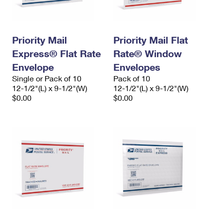
Priority Mail
Priority Mail Flat
Express® Flat Rate
Rate® Window
Envelope
Envelopes
Single or Pack of 10
Pack of 10
12-1/2"(L) x 9-1/2"(W)
12-1/2"(L) x 9-1/2"(W)
$0.00
$0.00