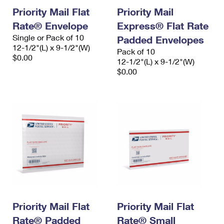
Priority Mail Flat
Priority Mail
Rate® Envelope
Express® Flat Rate
Single or Pack of 10
Padded Envelopes
12-1/2"(L) x 9-1/2"(W)
Pack of 10
$0.00
12-1/2"(L) x 9-1/2"(W)
$0.00
Priority Mail Flat
Priority Mail Flat
Rate® Padded
Rate® Small