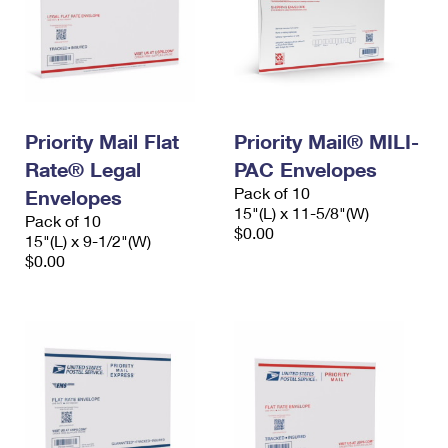
Priority Mail Flat
Priority Mail® MILI-
Rate® Legal
PAC Envelopes
Pack of 10
Envelopes
15"(L) x 11-5/8"(W)
Pack of 10
$0.00
15"(L) x 9-1/2"(W)
$0.00