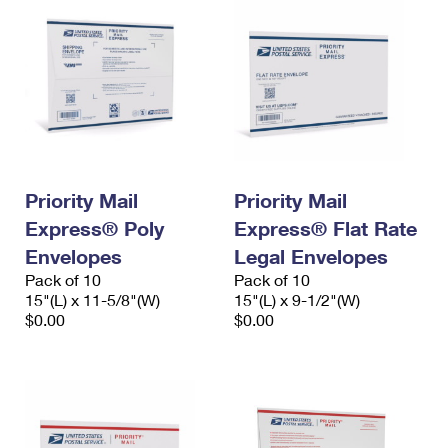
Priority Mail
Priority Mail
Express® Poly
Express® Flat Rate
Envelopes
Legal Envelopes
Pack of 10
Pack of 10
15"(L) x 11-5/8"(W)
15"(L) x 9-1/2"(W)
$0.00
$0.00