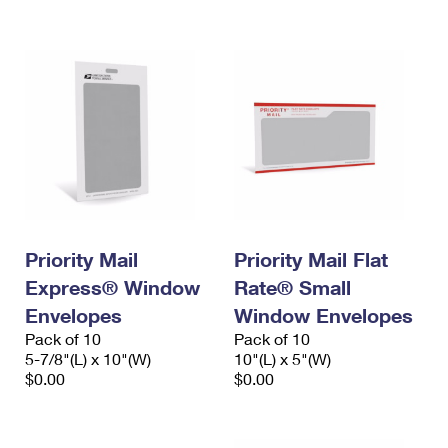
International Business Shipping
First-Class Mail International
Money Orders
Managing Business Mail
Filing an International Claim
Filing a Claim
USPS & Web Tools APIs
Requesting an International Refund
Requesting a Refund
Prices
Priority Mail
Priority Mail Flat
Express® Window
Rate® Small
Envelopes
Window Envelopes
Pack of 10
Pack of 10
5-7/8"(L) x 10"(W)
10"(L) x 5"(W)
$0.00
$0.00