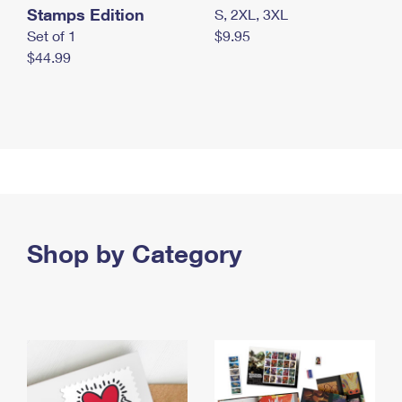
Stamps Edition
S, 2XL, 3XL
Set of 1
$9.95
$44.99
Shop by Category