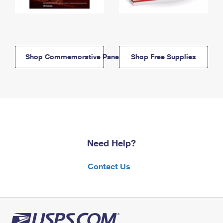
Shop Commemorative Panels
Shop Free Supplies
Need Help?
Contact Us