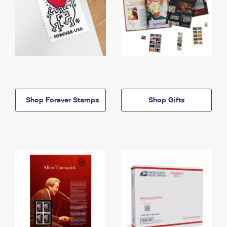
Shop Forever Stamps
Shop Gifts