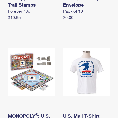
International Business Shipping
Trail Stamps
First-Class Mail International
Envelope
Money Orders
Forever 73¢
Pack of 10
Managing Business Mail
Filing an International Claim
Filing a Claim
$10.95
$0.00
USPS & Web Tools APIs
Requesting an International Refund
Requesting a Refund
Prices
®
MONOPOLY
: U.S.
U.S. Mail T-Shirt