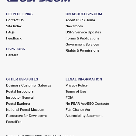
HELPFUL LINKS
ON ABOUT.USPS.COM
Contact Us
About USPS Home
Site Index
Newsroom
FAQs
USPS Service Updates
Feedback
Forms & Publications
Government Services
USPS JOBS
Rights & Permissions
Careers
OTHER USPS SITES
LEGAL INFORMATION
Business Customer Gateway
Privacy Policy
Postal Inspectors
Terms of Use
Inspector General
FOIA
Postal Explorer
No FEAR Act/EEO Contacts
National Postal Museum
Fair Chance Act
Resources for Developers
Accessibility Statement
PostalPro