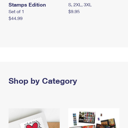
Stamps Edition
S, 2XL, 3XL
Set of 1
$9.95
$44.99
Shop by Category