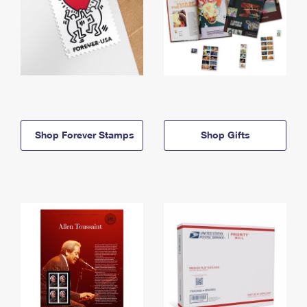
Shop Forever Stamps
Shop Gifts