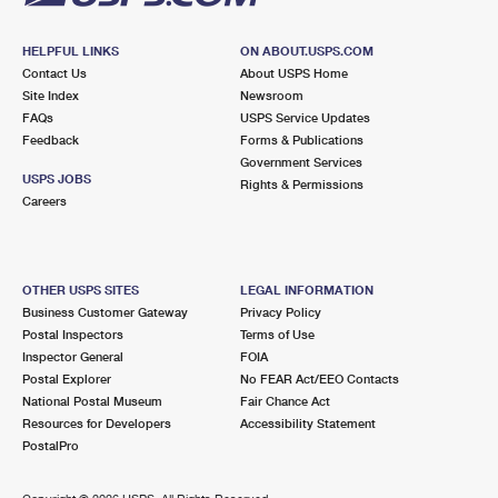
HELPFUL LINKS
ON ABOUT.USPS.COM
Contact Us
About USPS Home
Site Index
Newsroom
FAQs
USPS Service Updates
Feedback
Forms & Publications
Government Services
USPS JOBS
Rights & Permissions
Careers
OTHER USPS SITES
LEGAL INFORMATION
Business Customer Gateway
Privacy Policy
Postal Inspectors
Terms of Use
Inspector General
FOIA
Postal Explorer
No FEAR Act/EEO Contacts
National Postal Museum
Fair Chance Act
Resources for Developers
Accessibility Statement
PostalPro