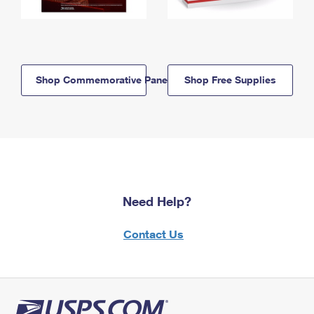
Shop Commemorative Panels
Shop Free Supplies
Need Help?
Contact Us