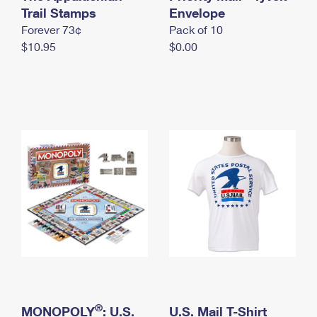
International Business Shipping
Trail Stamps
First-Class Mail International
Envelope
Money Orders
Forever 73¢
Pack of 10
Managing Business Mail
Filing an International Claim
Filing a Claim
$10.95
$0.00
USPS & Web Tools APIs
Requesting an International Refund
Requesting a Refund
Prices
®
MONOPOLY
: U.S.
U.S. Mail T-Shirt