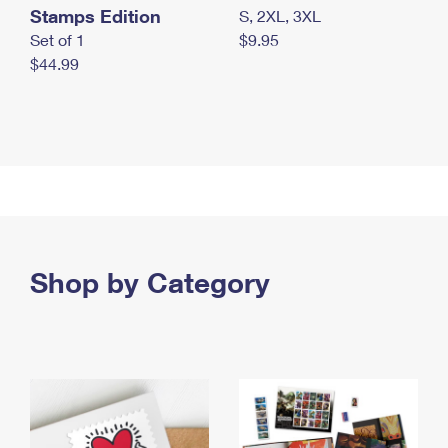
Stamps Edition
S, 2XL, 3XL
Set of 1
$9.95
$44.99
Shop by Category