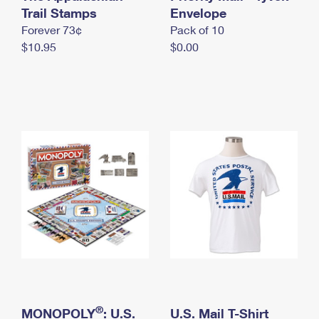
International Business Shipping
Trail Stamps
First-Class Mail International
Envelope
Money Orders
Forever 73¢
Pack of 10
Managing Business Mail
Filing an International Claim
Filing a Claim
$10.95
$0.00
USPS & Web Tools APIs
Requesting an International Refund
Requesting a Refund
Prices
®
MONOPOLY
: U.S.
U.S. Mail T-Shirt