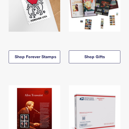
Shop Forever Stamps
Shop Gifts