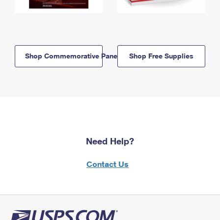
Shop Commemorative Panels
Shop Free Supplies
Need Help?
Contact Us