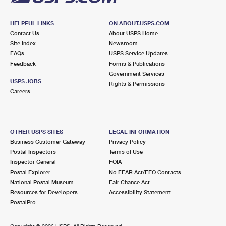
HELPFUL LINKS
ON ABOUT.USPS.COM
Contact Us
About USPS Home
Site Index
Newsroom
FAQs
USPS Service Updates
Feedback
Forms & Publications
Government Services
USPS JOBS
Rights & Permissions
Careers
OTHER USPS SITES
LEGAL INFORMATION
Business Customer Gateway
Privacy Policy
Postal Inspectors
Terms of Use
Inspector General
FOIA
Postal Explorer
No FEAR Act/EEO Contacts
National Postal Museum
Fair Chance Act
Resources for Developers
Accessibility Statement
PostalPro