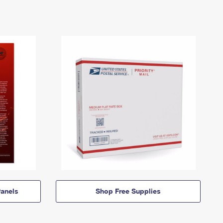
anels
Shop Free Supplies