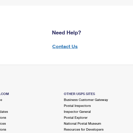
Need Help?
Contact Us
S.COM
OTHER USPS SITES
me
Business Customer Gateway
Postal Inspectors
dates
Inspector General
ions
Postal Explorer
ices
National Postal Museum
ions
Resources for Developers