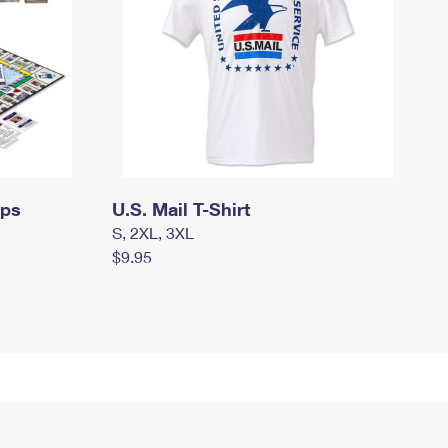
mps
U.S. Mail T-Shirt
S, 2XL, 3XL
$9.95