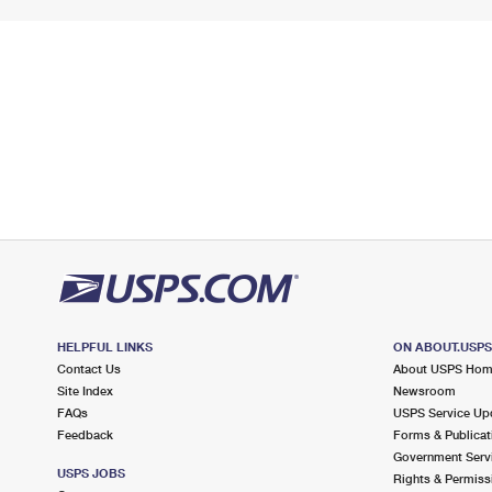
HELPFUL LINKS
ON ABOUT.USP
Contact Us
About USPS Ho
Site Index
Newsroom
FAQs
USPS Service Up
Feedback
Forms & Publicat
Government Serv
USPS JOBS
Rights & Permiss