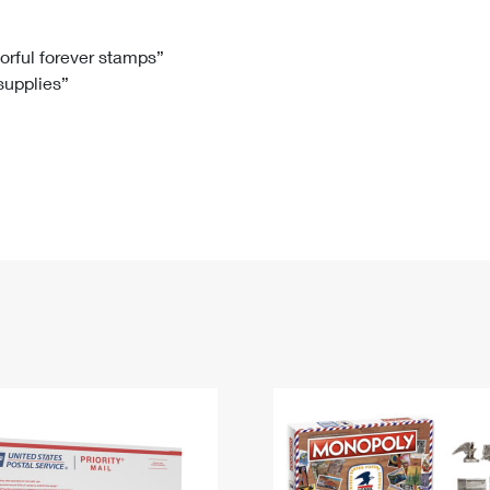
Tracking
Rent or Renew PO Box
Business Supplies
Renew a
Free Boxes
Click-N-Ship
Look Up
 Box
HS Codes
lorful forever stamps”
 supplies”
Transit Time Map