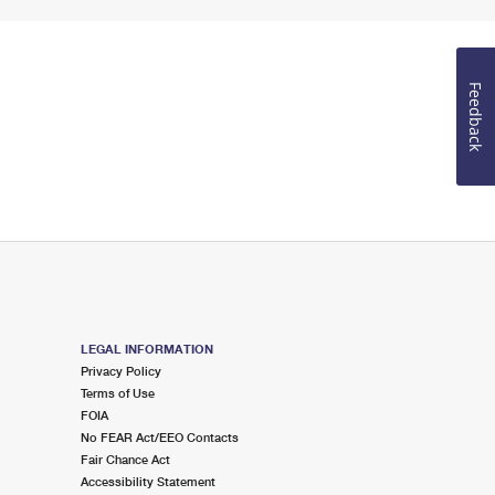
Feedback
LEGAL INFORMATION
Privacy Policy
Terms of Use
FOIA
No FEAR Act/EEO Contacts
Fair Chance Act
Accessibility Statement