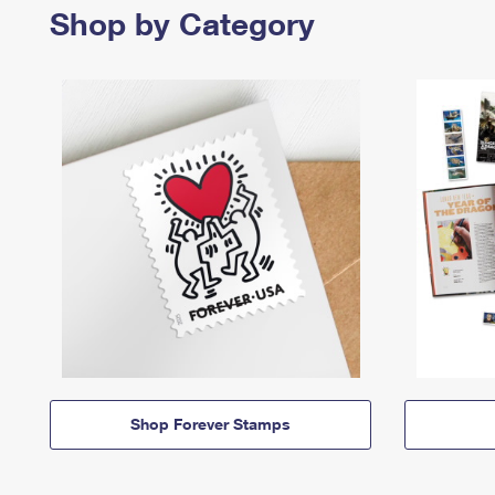
Shop by Category
Shop Forever Stamps