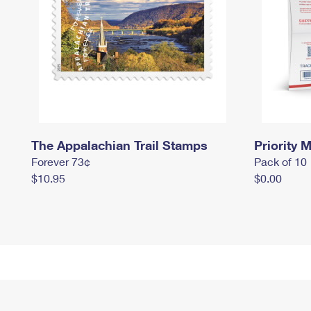
The Appalachian Trail Stamps
Priority M
Forever 73¢
Pack of 10
$10.95
$0.00