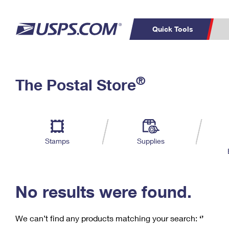
Quick Tools
C
Top Searches
®
The Postal Store
PO BOXES
PASSPORTS
Track a Package
Inf
P
Del
FREE BOXES
L
Stamps
Supplies
P
Schedule a
Calcula
Pickup
No results were found.
We can’t find any products matching your search:
‘’