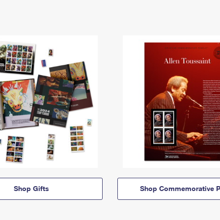
Shop Gifts
Shop Commemorative P