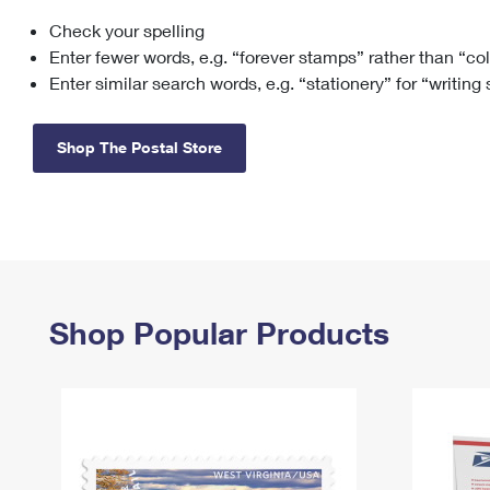
Check your spelling
Change My
Rent/
Address
PO
Enter fewer words, e.g. “forever stamps” rather than “co
Enter similar search words, e.g. “stationery” for “writing
Shop The Postal Store
Shop Popular Products