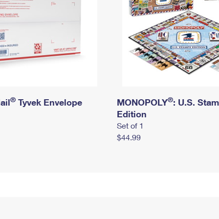
®
®
ail
Tyvek Envelope
MONOPOLY
: U.S. Sta
Edition
Set of 1
$44.99