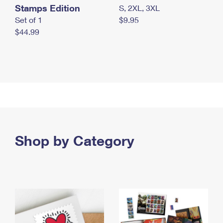
Stamps Edition
S, 2XL, 3XL
Set of 1
$9.95
$44.99
Shop by Category