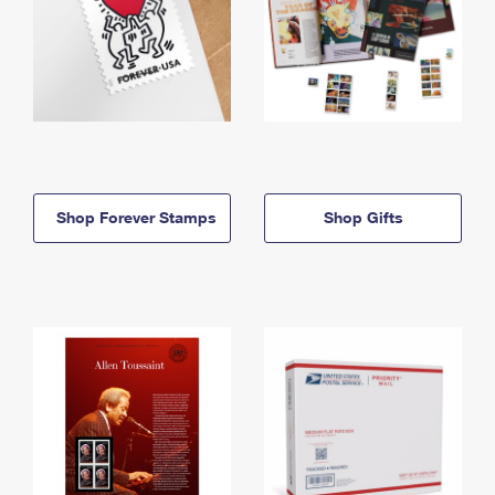
Shop Forever Stamps
Shop Gifts