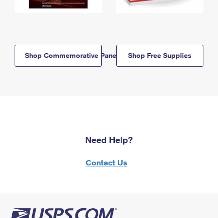
Shop Commemorative Panels
Shop Free Supplies
Need Help?
Contact Us