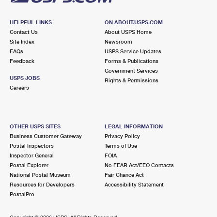
HELPFUL LINKS
ON ABOUT.USPS.COM
Contact Us
About USPS Home
Site Index
Newsroom
FAQs
USPS Service Updates
Feedback
Forms & Publications
Government Services
USPS JOBS
Rights & Permissions
Careers
OTHER USPS SITES
LEGAL INFORMATION
Business Customer Gateway
Privacy Policy
Postal Inspectors
Terms of Use
Inspector General
FOIA
Postal Explorer
No FEAR Act/EEO Contacts
National Postal Museum
Fair Chance Act
Resources for Developers
Accessibility Statement
PostalPro