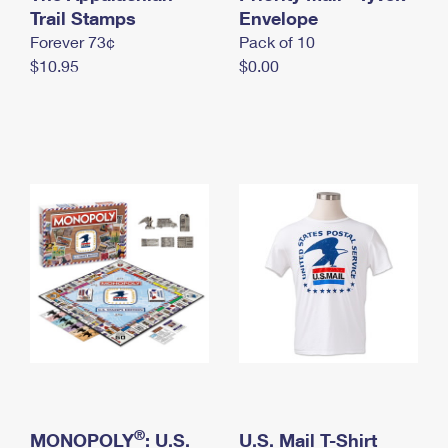
International Business Shipping
Trail Stamps
First-Class Mail International
Envelope
Money Orders
Forever 73¢
Pack of 10
Managing Business Mail
Filing an International Claim
Filing a Claim
$10.95
$0.00
USPS & Web Tools APIs
Requesting an International Refund
Requesting a Refund
Prices
®
MONOPOLY
: U.S.
U.S. Mail T-Shirt