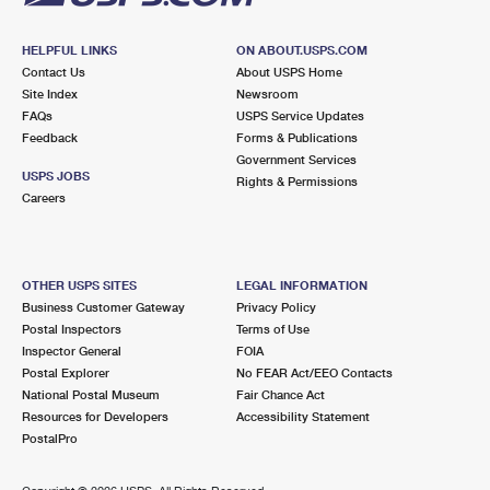
HELPFUL LINKS
ON ABOUT.USPS.COM
Contact Us
About USPS Home
Site Index
Newsroom
FAQs
USPS Service Updates
Feedback
Forms & Publications
Government Services
USPS JOBS
Rights & Permissions
Careers
OTHER USPS SITES
LEGAL INFORMATION
Business Customer Gateway
Privacy Policy
Postal Inspectors
Terms of Use
Inspector General
FOIA
Postal Explorer
No FEAR Act/EEO Contacts
National Postal Museum
Fair Chance Act
Resources for Developers
Accessibility Statement
PostalPro