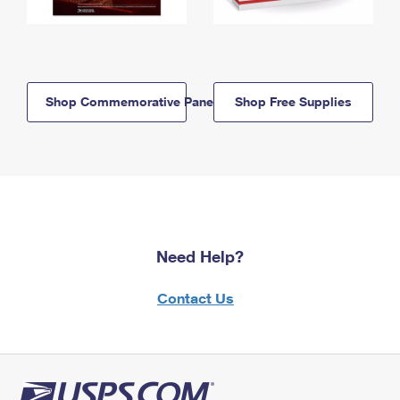
Shop Commemorative Panels
Shop Free Supplies
Need Help?
Contact Us