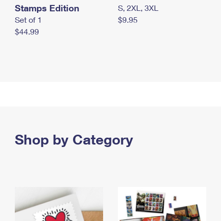
Stamps Edition
S, 2XL, 3XL
Set of 1
$9.95
$44.99
Shop by Category