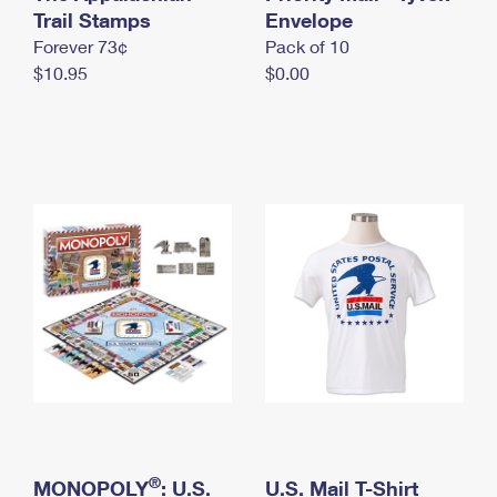
International Business Shipping
Trail Stamps
First-Class Mail International
Envelope
Money Orders
Forever 73¢
Pack of 10
Managing Business Mail
Filing an International Claim
Filing a Claim
$10.95
$0.00
USPS & Web Tools APIs
Requesting an International Refund
Requesting a Refund
Prices
®
MONOPOLY
: U.S.
U.S. Mail T-Shirt