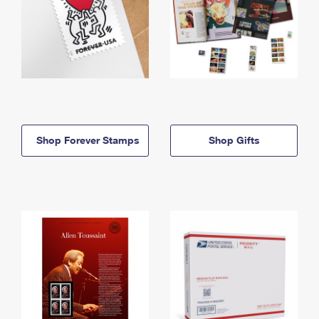
Shop Forever Stamps
Shop Gifts