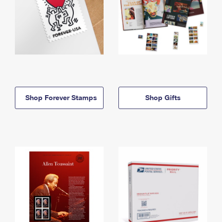
Shop Forever Stamps
Shop Gifts