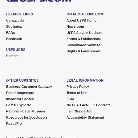
HELPFUL LINKS
ON ABOUT.USPS.COM
Contact Us
About USPS Home
Site Index
Newsroom
FAQs
USPS Service Updates
Feedback
Forms & Publications
Government Services
USPS JOBS
Rights & Permissions
Careers
OTHER USPS SITES
LEGAL INFORMATION
Business Customer Gateway
Privacy Policy
Postal Inspectors
Terms of Use
Inspector General
FOIA
Postal Explorer
No FEAR Act/EEO Contacts
National Postal Museum
Fair Chance Act
Resources for Developers
Accessibility Statement
PostalPro