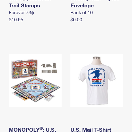
International Business Shipping
Trail Stamps
First-Class Mail International
Envelope
Money Orders
Forever 73¢
Pack of 10
Managing Business Mail
Filing an International Claim
Filing a Claim
$10.95
$0.00
USPS & Web Tools APIs
Requesting an International Refund
Requesting a Refund
Prices
®
MONOPOLY
: U.S.
U.S. Mail T-Shirt