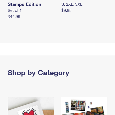
Stamps Edition
S, 2XL, 3XL
Set of 1
$9.95
$44.99
Shop by Category