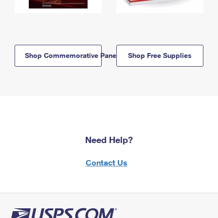
Shop Commemorative Panels
Shop Free Supplies
Need Help?
Contact Us