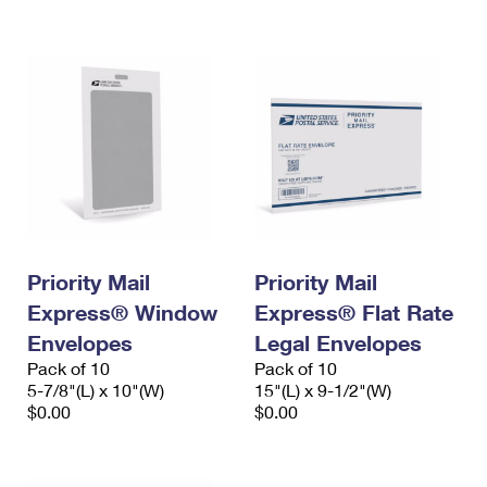
International Business Shipping
First-Class Mail International
Money Orders
Managing Business Mail
Filing an International Claim
Filing a Claim
USPS & Web Tools APIs
Requesting an International Refund
Requesting a Refund
Prices
Priority Mail
Priority Mail
Express® Window
Express® Flat Rate
Envelopes
Legal Envelopes
Pack of 10
Pack of 10
5-7/8"(L) x 10"(W)
15"(L) x 9-1/2"(W)
$0.00
$0.00