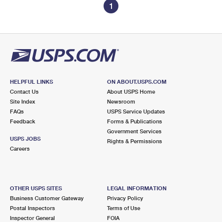
1
HELPFUL LINKS
ON ABOUT.USPS.COM
Contact Us
About USPS Home
Site Index
Newsroom
FAQs
USPS Service Updates
Feedback
Forms & Publications
Government Services
USPS JOBS
Rights & Permissions
Careers
OTHER USPS SITES
LEGAL INFORMATION
Business Customer Gateway
Privacy Policy
Postal Inspectors
Terms of Use
Inspector General
FOIA