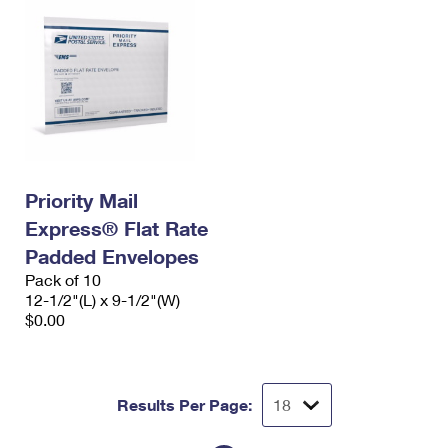
Priority Mail
Express® Flat Rate
Padded Envelopes
Pack of 10
12-1/2"(L) x 9-1/2"(W)
$0.00
Results Per Page: