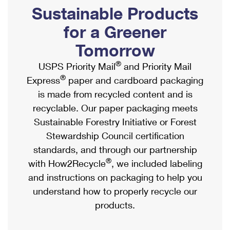
PO Boxes
Customized Direct Mail
Sustainable Products
Ship to USPS Smart Locker
Shipping Internationally Online
Mailbox Guidelines
Political Mail
for a Greener
Label Broker
International Insurance & Extra Services
Mail for the Deceased
Tomorrow
Promotions & Incentives
Custom Mail, Cards, & Envelopes
Completing Customs Forms
®
USPS Priority Mail
and Priority Mail
Informed Delivery Marketing
Postage Prices
®
Express
paper and cardboard packaging
Military & Diplomatic Mail
USPS Connect
is made from recycled content and is
Mail & Shipping Services
Sending Money Abroad
recyclable. Our paper packaging meets
eCommerce
Priority Mail Express
Sustainable Forestry Initiative or Forest
Passports
Local
Stewardship Council certification
Priority Mail
Comparing International Shipping
standards, and through our partnership
Postage Options
Services
USPS Ground Advantage
®
with How2Recycle
, we included labeling
Verifying Postage
Priority Mail Express International
and instructions on packaging to help you
First-Class Mail
understand how to properly recycle our
Returns Services
Priority Mail International
Military & Diplomatic Mail
products.
Label Broker for Business
First-Class Package International Service
Redirecting a Package