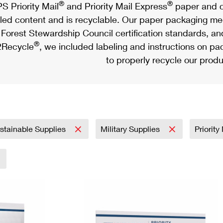
®
®
S Priority Mail
and Priority Mail Express
paper and c
led content and is recyclable. Our paper packaging meet
Forest Stewardship Council certification standards, an
®
Recycle
, we included labeling and instructions on p
to properly recycle our produ
stainable Supplies
Military Supplies
Priorit