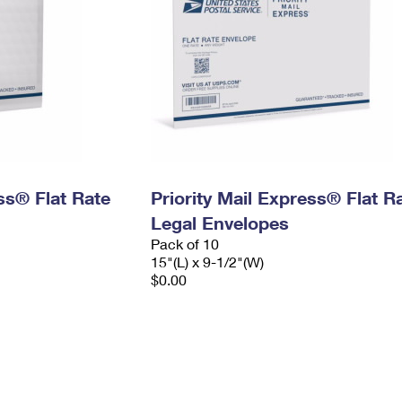
ess® Flat Rate
Priority Mail Express® Flat R
Legal Envelopes
Pack of 10
15"(L) x 9-1/2"(W)
$0.00