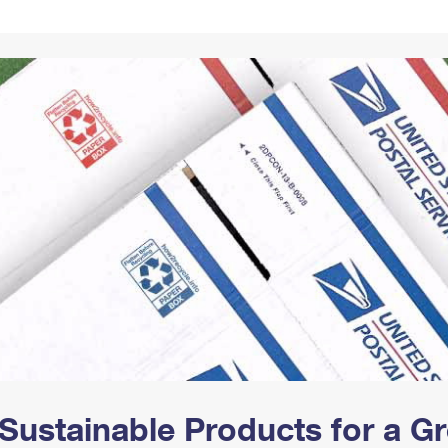
Tracking
Rent or Renew PO Box
Business Supplies
Renew a
Free Boxes
Click-N-Ship
Look Up
 Box
HS Codes
Transit Time Map
Sustainable Products for a 