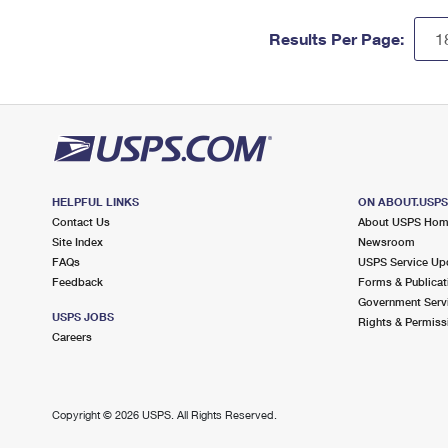
Results Per Page:
HELPFUL LINKS
ON ABOUT.USP
Contact Us
About USPS Ho
Site Index
Newsroom
FAQs
USPS Service Up
Feedback
Forms & Publicat
Government Serv
USPS JOBS
Rights & Permiss
Careers
Copyright ©
2026 USPS. All Rights Reserved.