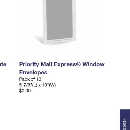
ate
Priority Mail Express® Window
Envelopes
Pack of 10
5-7/8"(L) x 10"(W)
$0.00
Feedback