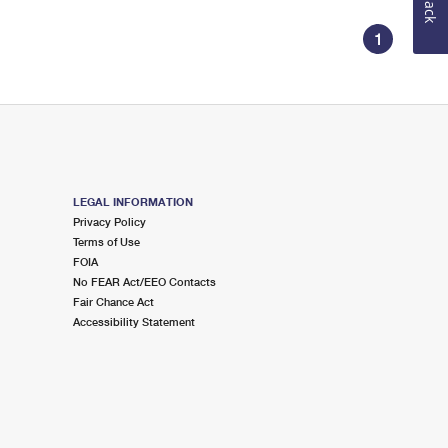
1
LEGAL INFORMATION
Privacy Policy
Terms of Use
FOIA
No FEAR Act/EEO Contacts
Fair Chance Act
Accessibility Statement