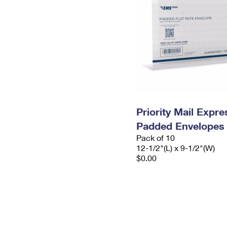
Priority Mail Expr
Padded Envelopes
Pack of 10
12-1/2"(L) x 9-1/2"(W)
$0.00