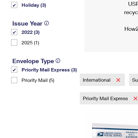
USP
Holiday (3)
recyc
Issue Year
How2
2022 (3)
2025 (1)
Envelope Type
Priority Mail Express (3)
International
Su
Priority Mail (5)
Priority Mail Express