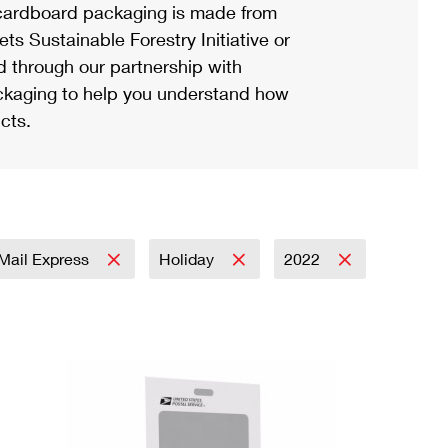
ardboard packaging is made from
s Sustainable Forestry Initiative or
d through our partnership with
ackaging to help you understand how
cts.
y Mail Express
Holiday
2022