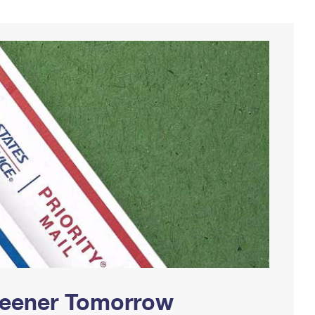
Greener Tomorrow