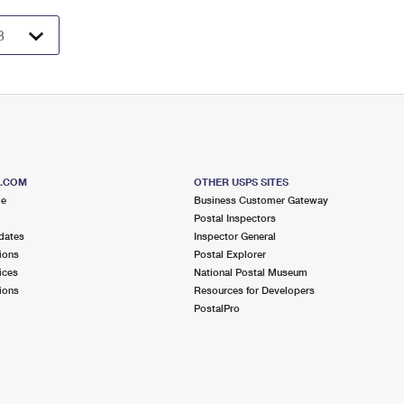
S.COM
OTHER USPS SITES
me
Business Customer Gateway
Postal Inspectors
dates
Inspector General
ions
Postal Explorer
ices
National Postal Museum
ions
Resources for Developers
PostalPro