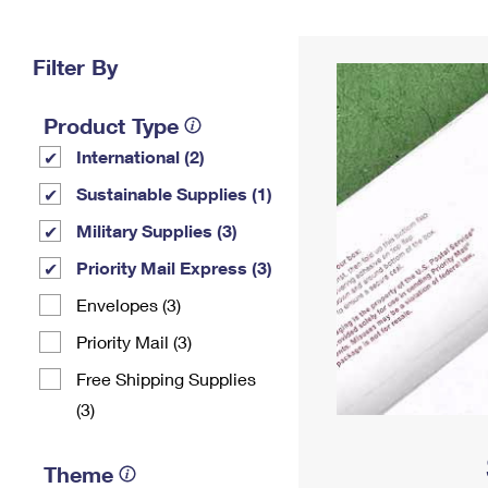
Change My
Rent/
Address
PO
Filter By
Product Type
International (2)
Sustainable Supplies (1)
Military Supplies (3)
Priority Mail Express (3)
Envelopes (3)
Priority Mail (3)
Free Shipping Supplies
(3)
Theme