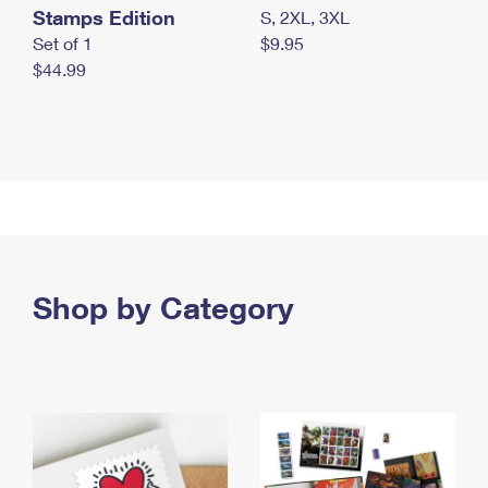
Stamps Edition
S, 2XL, 3XL
Set of 1
$9.95
$44.99
Shop by Category