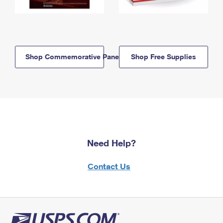
Shop Commemorative Panels
Shop Free Supplies
Need Help?
Contact Us