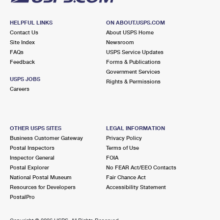
HELPFUL LINKS
ON ABOUT.USPS.COM
Contact Us
About USPS Home
Site Index
Newsroom
FAQs
USPS Service Updates
Feedback
Forms & Publications
Government Services
USPS JOBS
Rights & Permissions
Careers
OTHER USPS SITES
LEGAL INFORMATION
Business Customer Gateway
Privacy Policy
Postal Inspectors
Terms of Use
Inspector General
FOIA
Postal Explorer
No FEAR Act/EEO Contacts
National Postal Museum
Fair Chance Act
Resources for Developers
Accessibility Statement
PostalPro