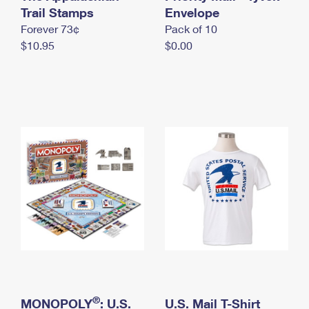
International Business Shipping
Trail Stamps
First-Class Mail International
Envelope
Money Orders
Forever 73¢
Pack of 10
Managing Business Mail
Filing an International Claim
Filing a Claim
$10.95
$0.00
USPS & Web Tools APIs
Requesting an International Refund
Requesting a Refund
Prices
®
MONOPOLY
: U.S.
U.S. Mail T-Shirt