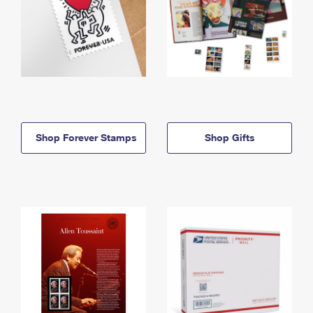
Shop Forever Stamps
Shop Gifts