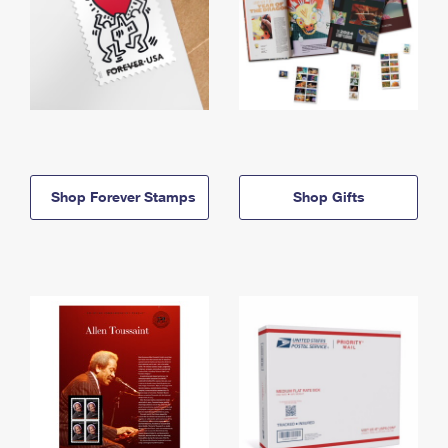
Shop Forever Stamps
Shop Gifts