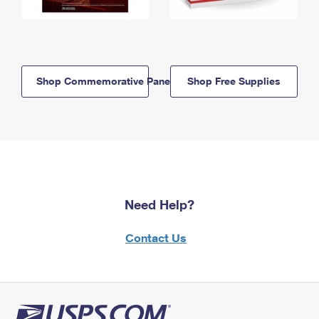
Shop Commemorative Panels
Shop Free Supplies
Need Help?
Contact Us