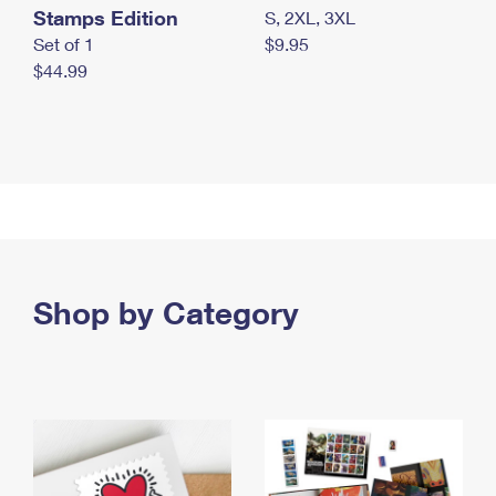
Stamps Edition
S, 2XL, 3XL
Set of 1
$9.95
$44.99
Shop by Category