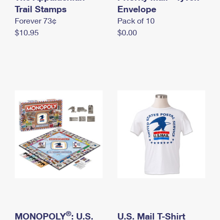
International Business Shipping
Trail Stamps
First-Class Mail International
Envelope
Money Orders
Forever 73¢
Pack of 10
Managing Business Mail
Filing an International Claim
Filing a Claim
$10.95
$0.00
USPS & Web Tools APIs
Requesting an International Refund
Requesting a Refund
Prices
®
MONOPOLY
: U.S.
U.S. Mail T-Shirt