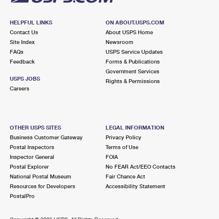
HELPFUL LINKS
ON ABOUT.USPS.COM
Contact Us
About USPS Home
Site Index
Newsroom
FAQs
USPS Service Updates
Feedback
Forms & Publications
Government Services
USPS JOBS
Rights & Permissions
Careers
OTHER USPS SITES
LEGAL INFORMATION
Business Customer Gateway
Privacy Policy
Postal Inspectors
Terms of Use
Inspector General
FOIA
Postal Explorer
No FEAR Act/EEO Contacts
National Postal Museum
Fair Chance Act
Resources for Developers
Accessibility Statement
PostalPro