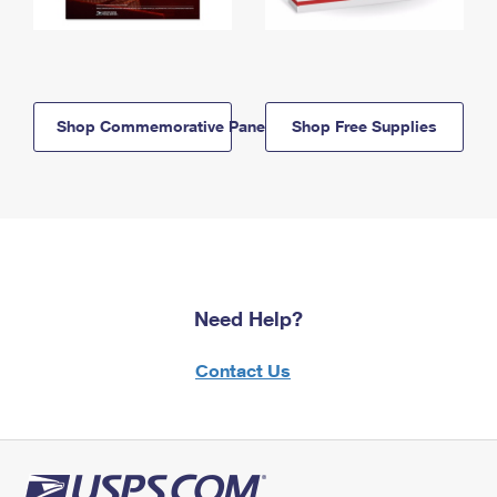
Shop Commemorative Panels
Shop Free Supplies
Need Help?
Contact Us