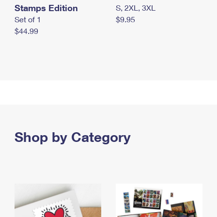
Stamps Edition
S, 2XL, 3XL
Set of 1
$9.95
$44.99
Shop by Category