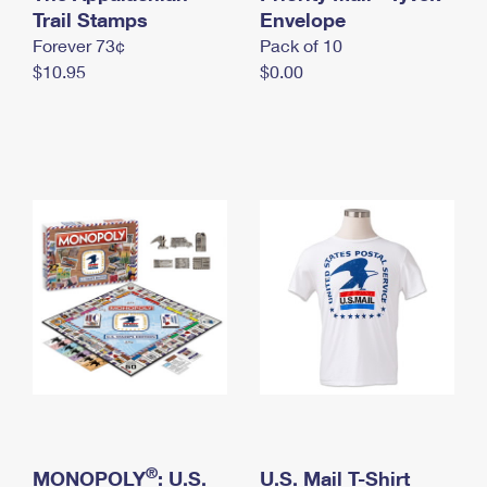
International Business Shipping
Trail Stamps
First-Class Mail International
Envelope
Money Orders
Forever 73¢
Pack of 10
Managing Business Mail
Filing an International Claim
Filing a Claim
$10.95
$0.00
USPS & Web Tools APIs
Requesting an International Refund
Requesting a Refund
Prices
®
MONOPOLY
: U.S.
U.S. Mail T-Shirt