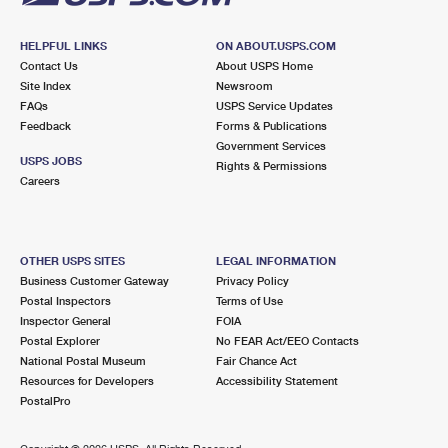
HELPFUL LINKS
ON ABOUT.USPS.COM
Contact Us
About USPS Home
Site Index
Newsroom
FAQs
USPS Service Updates
Feedback
Forms & Publications
Government Services
USPS JOBS
Rights & Permissions
Careers
OTHER USPS SITES
LEGAL INFORMATION
Business Customer Gateway
Privacy Policy
Postal Inspectors
Terms of Use
Inspector General
FOIA
Postal Explorer
No FEAR Act/EEO Contacts
National Postal Museum
Fair Chance Act
Resources for Developers
Accessibility Statement
PostalPro