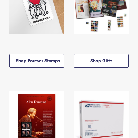
Shop Forever Stamps
Shop Gifts