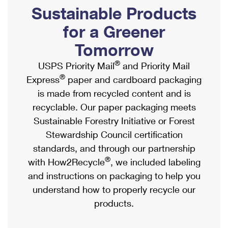
PO Boxes
Customized Direct Mail
Sustainable Products
Ship to USPS Smart Locker
Shipping Internationally Online
Mailbox Guidelines
Political Mail
for a Greener
Label Broker
International Insurance & Extra Services
Mail for the Deceased
Tomorrow
Promotions & Incentives
Custom Mail, Cards, & Envelopes
Completing Customs Forms
®
USPS Priority Mail
and Priority Mail
Informed Delivery Marketing
Postage Prices
®
Express
paper and cardboard packaging
Military & Diplomatic Mail
USPS Connect
is made from recycled content and is
Mail & Shipping Services
Sending Money Abroad
recyclable. Our paper packaging meets
eCommerce
Priority Mail Express
Sustainable Forestry Initiative or Forest
Passports
Local
Stewardship Council certification
Priority Mail
Comparing International Shipping
standards, and through our partnership
Postage Options
Services
USPS Ground Advantage
®
with How2Recycle
, we included labeling
Verifying Postage
Priority Mail Express International
and instructions on packaging to help you
First-Class Mail
understand how to properly recycle our
Returns Services
Priority Mail International
Military & Diplomatic Mail
products.
Label Broker for Business
First-Class Package International Service
Redirecting a Package