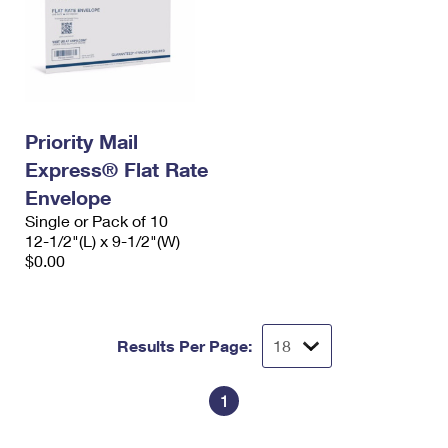
Priority Mail
Express® Flat Rate
Envelope
Single or Pack of 10
12-1/2"(L) x 9-1/2"(W)
$0.00
Results Per Page:
1