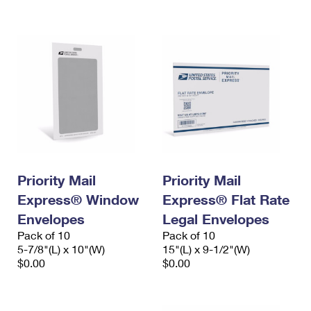
International Business Shipping
First-Class Mail International
Money Orders
Managing Business Mail
Filing an International Claim
Filing a Claim
USPS & Web Tools APIs
Requesting an International Refund
Requesting a Refund
Prices
Priority Mail
Priority Mail
Express® Window
Express® Flat Rate
Envelopes
Legal Envelopes
Pack of 10
Pack of 10
5-7/8"(L) x 10"(W)
15"(L) x 9-1/2"(W)
$0.00
$0.00