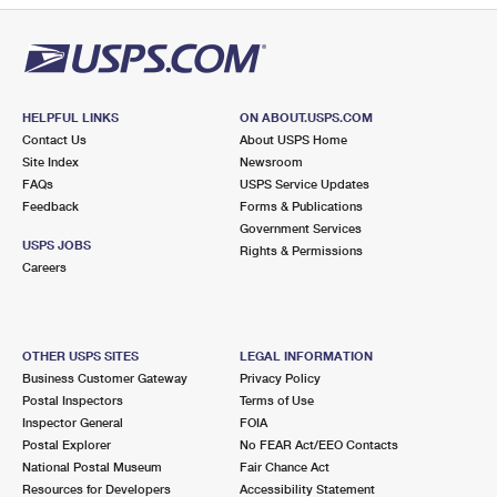
HELPFUL LINKS
ON ABOUT.USPS.COM
Contact Us
About USPS Home
Site Index
Newsroom
FAQs
USPS Service Updates
Feedback
Forms & Publications
Government Services
USPS JOBS
Rights & Permissions
Careers
OTHER USPS SITES
LEGAL INFORMATION
Business Customer Gateway
Privacy Policy
Postal Inspectors
Terms of Use
Inspector General
FOIA
Postal Explorer
No FEAR Act/EEO Contacts
National Postal Museum
Fair Chance Act
Resources for Developers
Accessibility Statement