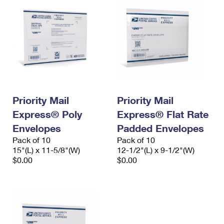
Priority Mail
Priority Mail
Express® Poly
Express® Flat Rate
Envelopes
Padded Envelopes
Pack of 10
Pack of 10
15"(L) x 11-5/8"(W)
12-1/2"(L) x 9-1/2"(W)
$0.00
$0.00