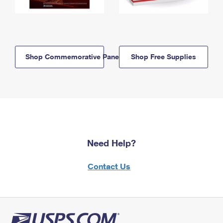
Shop Commemorative Panels
Shop Free Supplies
Need Help?
Contact Us