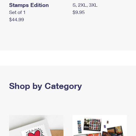
Stamps Edition
S, 2XL, 3XL
Set of 1
$9.95
$44.99
Shop by Category