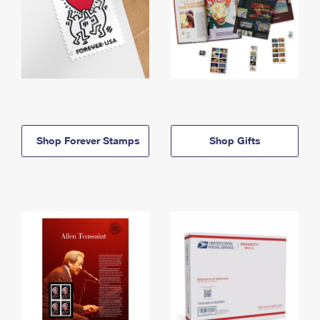
Shop Forever Stamps
Shop Gifts