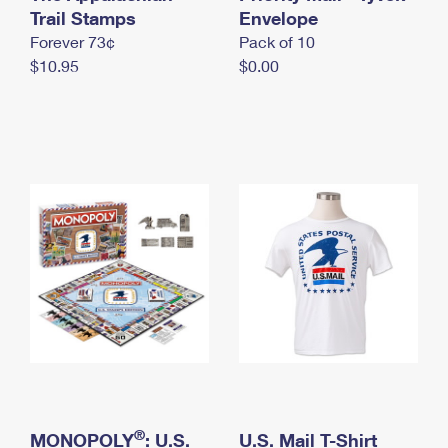
International Business Shipping
Trail Stamps
First-Class Mail International
Envelope
Money Orders
Forever 73¢
Pack of 10
Managing Business Mail
Filing an International Claim
Filing a Claim
$10.95
$0.00
USPS & Web Tools APIs
Requesting an International Refund
Requesting a Refund
Prices
®
MONOPOLY
: U.S.
U.S. Mail T-Shirt