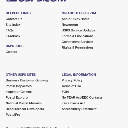
HELPFUL LINKS
ON ABOUT.USPS.COM
Contact Us
About USPS Home
Site Index
Newsroom
FAQs
USPS Service Updates
Feedback
Forms & Publications
Government Services
USPS JOBS
Rights & Permissions
Careers
OTHER USPS SITES
LEGAL INFORMATION
Business Customer Gateway
Privacy Policy
Postal Inspectors
Terms of Use
Inspector General
FOIA
Postal Explorer
No FEAR Act/EEO Contacts
National Postal Museum
Fair Chance Act
Resources for Developers
Accessibility Statement
PostalPro