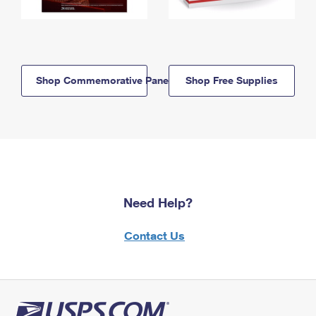
Shop Commemorative Panels
Shop Free Supplies
Need Help?
Contact Us