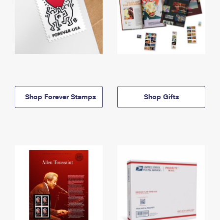
Shop Forever Stamps
Shop Gifts