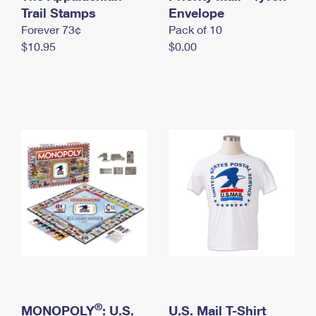
International Business Shipping
Trail Stamps
First-Class Mail International
Envelope
Money Orders
Forever 73¢
Pack of 10
Managing Business Mail
Filing an International Claim
Filing a Claim
$10.95
$0.00
USPS & Web Tools APIs
Requesting an International Refund
Requesting a Refund
Prices
®
MONOPOLY
: U.S.
U.S. Mail T-Shirt