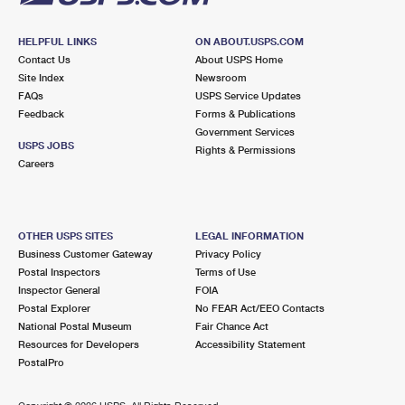
HELPFUL LINKS
ON ABOUT.USPS.COM
Contact Us
About USPS Home
Site Index
Newsroom
FAQs
USPS Service Updates
Feedback
Forms & Publications
Government Services
USPS JOBS
Rights & Permissions
Careers
OTHER USPS SITES
LEGAL INFORMATION
Business Customer Gateway
Privacy Policy
Postal Inspectors
Terms of Use
Inspector General
FOIA
Postal Explorer
No FEAR Act/EEO Contacts
National Postal Museum
Fair Chance Act
Resources for Developers
Accessibility Statement
PostalPro