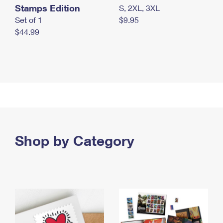
Stamps Edition
S, 2XL, 3XL
Set of 1
$9.95
$44.99
Shop by Category