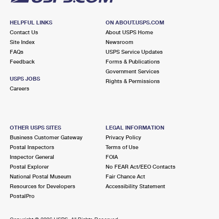
HELPFUL LINKS
ON ABOUT.USPS.COM
Contact Us
About USPS Home
Site Index
Newsroom
FAQs
USPS Service Updates
Feedback
Forms & Publications
Government Services
USPS JOBS
Rights & Permissions
Careers
OTHER USPS SITES
LEGAL INFORMATION
Business Customer Gateway
Privacy Policy
Postal Inspectors
Terms of Use
Inspector General
FOIA
Postal Explorer
No FEAR Act/EEO Contacts
National Postal Museum
Fair Chance Act
Resources for Developers
Accessibility Statement
PostalPro