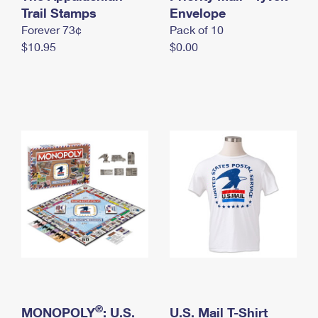
International Business Shipping
Trail Stamps
First-Class Mail International
Envelope
Money Orders
Forever 73¢
Pack of 10
Managing Business Mail
Filing an International Claim
Filing a Claim
$10.95
$0.00
USPS & Web Tools APIs
Requesting an International Refund
Requesting a Refund
Prices
®
MONOPOLY
: U.S.
U.S. Mail T-Shirt