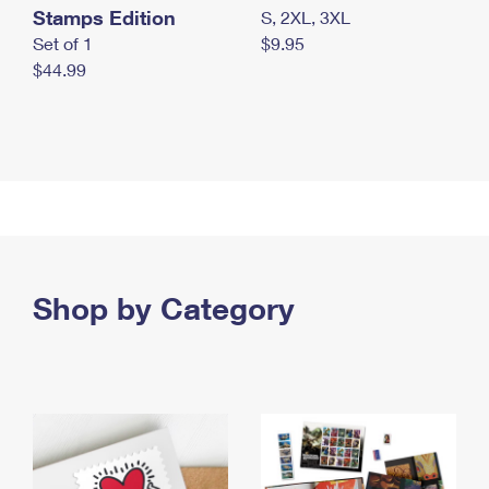
Stamps Edition
S, 2XL, 3XL
Set of 1
$9.95
$44.99
Shop by Category