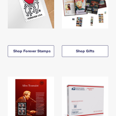
Shop Forever Stamps
Shop Gifts