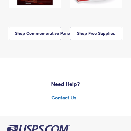
Shop Commemorative Panels
Shop Free Supplies
Need Help?
Contact Us