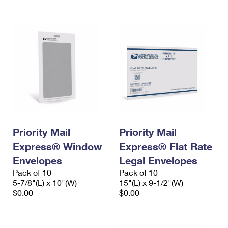
International Business Shipping
First-Class Mail International
Money Orders
Managing Business Mail
Filing an International Claim
Filing a Claim
USPS & Web Tools APIs
Requesting an International Refund
Requesting a Refund
Prices
Priority Mail
Priority Mail
Express® Window
Express® Flat Rate
Envelopes
Legal Envelopes
Pack of 10
Pack of 10
5-7/8"(L) x 10"(W)
15"(L) x 9-1/2"(W)
$0.00
$0.00