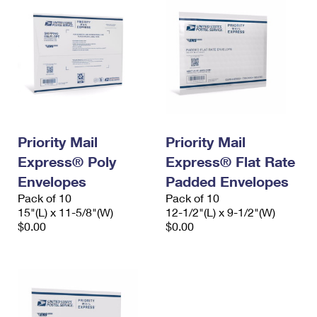
Priority Mail
Priority Mail
Express® Poly
Express® Flat Rate
Envelopes
Padded Envelopes
Pack of 10
Pack of 10
15"(L) x 11-5/8"(W)
12-1/2"(L) x 9-1/2"(W)
$0.00
$0.00