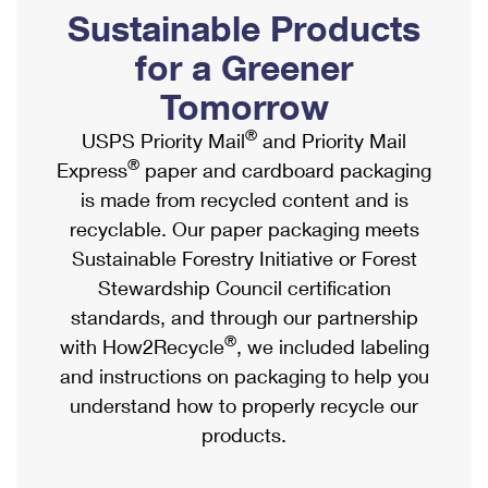
PO Boxes
Customized Direct Mail
Sustainable Products
Ship to USPS Smart Locker
Shipping Internationally Online
Mailbox Guidelines
Political Mail
for a Greener
Label Broker
International Insurance & Extra Services
Mail for the Deceased
Tomorrow
Promotions & Incentives
Custom Mail, Cards, & Envelopes
Completing Customs Forms
®
USPS Priority Mail
and Priority Mail
Informed Delivery Marketing
Postage Prices
®
Express
paper and cardboard packaging
Military & Diplomatic Mail
USPS Connect
is made from recycled content and is
Mail & Shipping Services
Sending Money Abroad
recyclable. Our paper packaging meets
eCommerce
Priority Mail Express
Sustainable Forestry Initiative or Forest
Passports
Local
Stewardship Council certification
Priority Mail
Comparing International Shipping
standards, and through our partnership
Postage Options
Services
USPS Ground Advantage
®
with How2Recycle
, we included labeling
Verifying Postage
Priority Mail Express International
and instructions on packaging to help you
First-Class Mail
understand how to properly recycle our
Returns Services
Priority Mail International
Military & Diplomatic Mail
products.
Label Broker for Business
First-Class Package International Service
Redirecting a Package