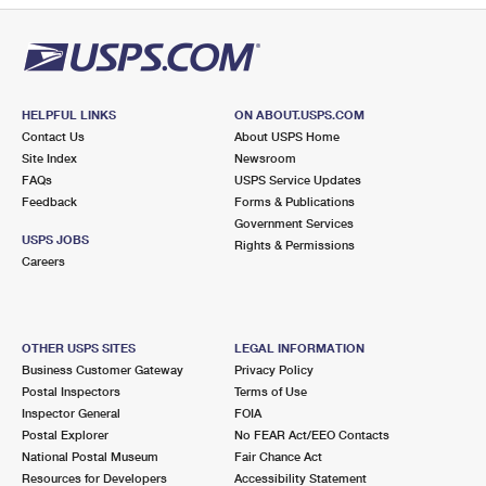
HELPFUL LINKS
ON ABOUT.USPS.COM
Contact Us
About USPS Home
Site Index
Newsroom
FAQs
USPS Service Updates
Feedback
Forms & Publications
Government Services
USPS JOBS
Rights & Permissions
Careers
OTHER USPS SITES
LEGAL INFORMATION
Business Customer Gateway
Privacy Policy
Postal Inspectors
Terms of Use
Inspector General
FOIA
Postal Explorer
No FEAR Act/EEO Contacts
National Postal Museum
Fair Chance Act
Resources for Developers
Accessibility Statement