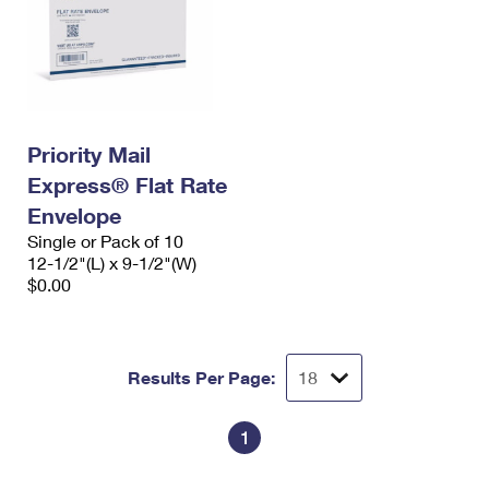
Priority Mail
Express® Flat Rate
Envelope
Single or Pack of 10
12-1/2"(L) x 9-1/2"(W)
$0.00
Results Per Page:
1