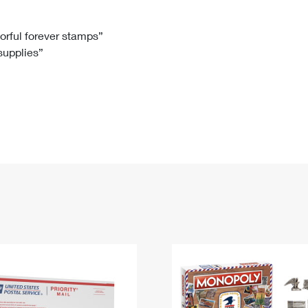
Tracking
Rent or Renew PO Box
Business Supplies
Renew a
Free Boxes
Click-N-Ship
Look Up
 Box
HS Codes
lorful forever stamps”
 supplies”
Transit Time Map