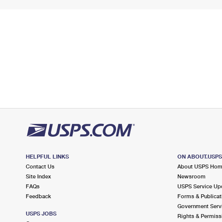
HELPFUL LINKS
ON ABOUT.USP
Contact Us
About USPS Ho
Site Index
Newsroom
FAQs
USPS Service Up
Feedback
Forms & Publicat
Government Serv
USPS JOBS
Rights & Permiss