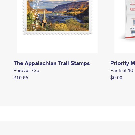
The Appalachian Trail Stamps
Priority M
Forever 73¢
Pack of 10
$10.95
$0.00