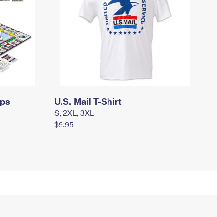
mps
U.S. Mail T-Shirt
S, 2XL, 3XL
$9.95