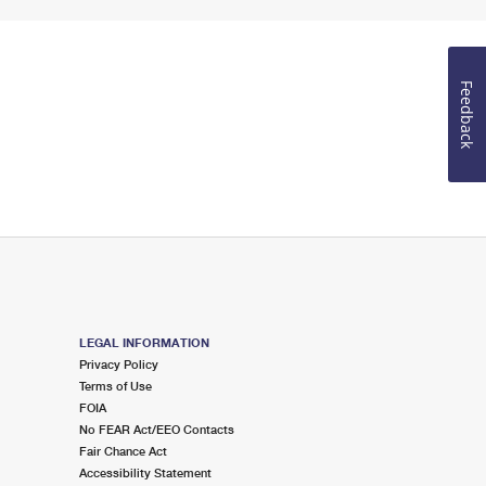
Feedback
LEGAL INFORMATION
Privacy Policy
Terms of Use
FOIA
No FEAR Act/EEO Contacts
Fair Chance Act
Accessibility Statement