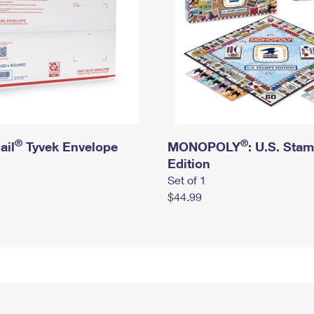
®
®
ail
Tyvek Envelope
MONOPOLY
: U.S. Sta
Edition
Set of 1
$44.99