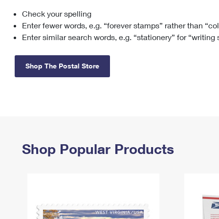
Check your spelling
Change My
Rent/
Address
PO
Enter fewer words, e.g. “forever stamps” rather than “co
Enter similar search words, e.g. “stationery” for “writing
Shop The Postal Store
Shop Popular Products