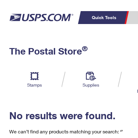
Quick Tools
C
Top Searches
®
The Postal Store
PO BOXES
PASSPORTS
Track a Package
Inf
P
Del
FREE BOXES
L
Stamps
Supplies
P
Schedule a
Calcula
Pickup
No results were found.
We can’t find any products matching your search:
‘’