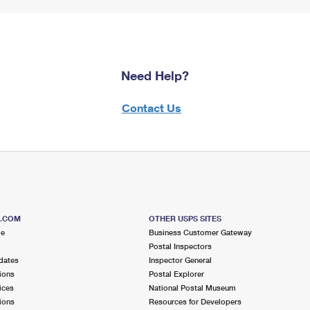
Need Help?
Contact Us
S.COM
OTHER USPS SITES
me
Business Customer Gateway
Postal Inspectors
dates
Inspector General
ions
Postal Explorer
ices
National Postal Museum
ions
Resources for Developers