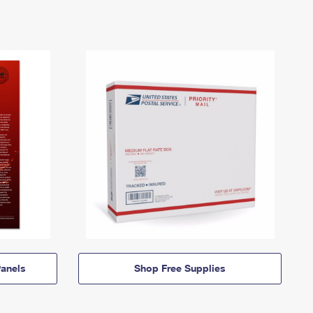
anels
Shop Free Supplies