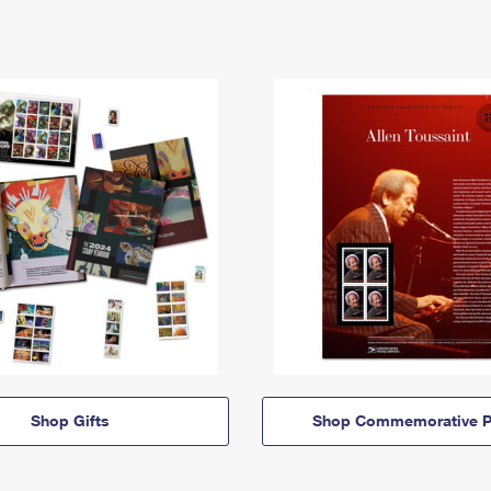
Shop Gifts
Shop Commemorative P