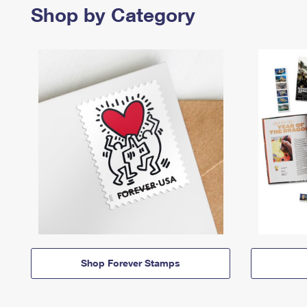
Shop by Category
Shop Forever Stamps