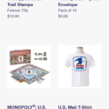
International Business Shipping
Trail Stamps
First-Class Mail International
Envelope
Money Orders
Forever 73¢
Pack of 10
Managing Business Mail
Filing an International Claim
Filing a Claim
$10.95
$0.00
USPS & Web Tools APIs
Requesting an International Refund
Requesting a Refund
Prices
®
MONOPOLY
: U.S.
U.S. Mail T-Shirt