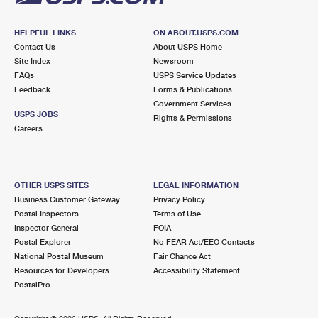
HELPFUL LINKS
ON ABOUT.USPS.COM
Contact Us
About USPS Home
Site Index
Newsroom
FAQs
USPS Service Updates
Feedback
Forms & Publications
Government Services
USPS JOBS
Rights & Permissions
Careers
OTHER USPS SITES
LEGAL INFORMATION
Business Customer Gateway
Privacy Policy
Postal Inspectors
Terms of Use
Inspector General
FOIA
Postal Explorer
No FEAR Act/EEO Contacts
National Postal Museum
Fair Chance Act
Resources for Developers
Accessibility Statement
PostalPro