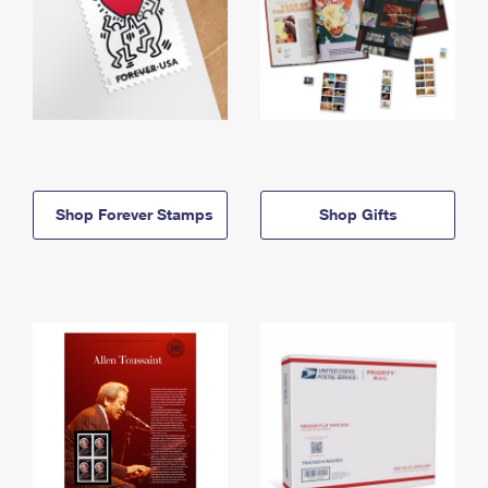
Shop Forever Stamps
Shop Gifts