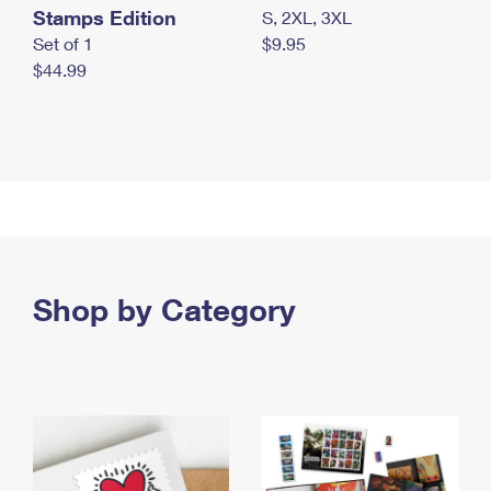
Stamps Edition
S, 2XL, 3XL
Set of 1
$9.95
$44.99
Shop by Category