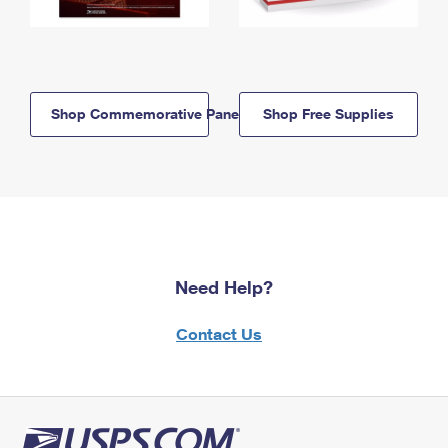
Shop Commemorative Panels
Shop Free Supplies
Need Help?
Contact Us