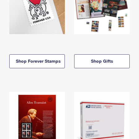
Shop Forever Stamps
Shop Gifts