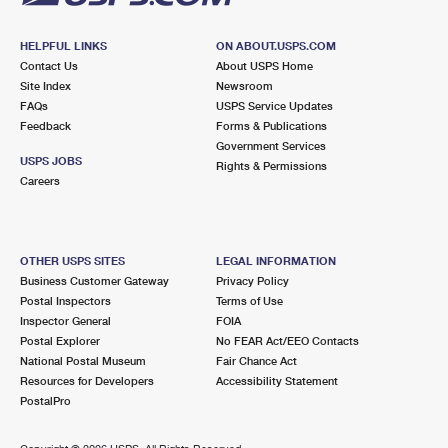
HELPFUL LINKS
ON ABOUT.USPS.COM
Contact Us
About USPS Home
Site Index
Newsroom
FAQs
USPS Service Updates
Feedback
Forms & Publications
Government Services
USPS JOBS
Rights & Permissions
Careers
OTHER USPS SITES
LEGAL INFORMATION
Business Customer Gateway
Privacy Policy
Postal Inspectors
Terms of Use
Inspector General
FOIA
Postal Explorer
No FEAR Act/EEO Contacts
National Postal Museum
Fair Chance Act
Resources for Developers
Accessibility Statement
PostalPro