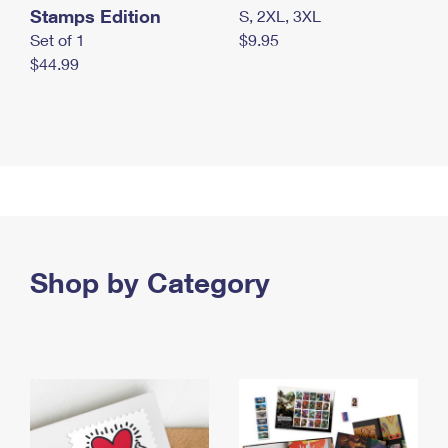
Stamps Edition
S, 2XL, 3XL
Set of 1
$9.95
$44.99
Shop by Category