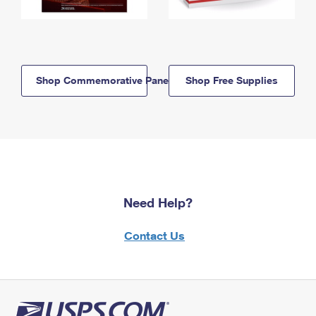
Shop Commemorative Panels
Shop Free Supplies
Need Help?
Contact Us