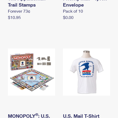
International Business Shipping
Trail Stamps
First-Class Mail International
Envelope
Money Orders
Forever 73¢
Pack of 10
Managing Business Mail
Filing an International Claim
Filing a Claim
$10.95
$0.00
USPS & Web Tools APIs
Requesting an International Refund
Requesting a Refund
Prices
®
MONOPOLY
: U.S.
U.S. Mail T-Shirt