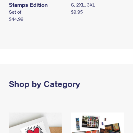
Stamps Edition
S, 2XL, 3XL
Set of 1
$9.95
$44.99
Shop by Category